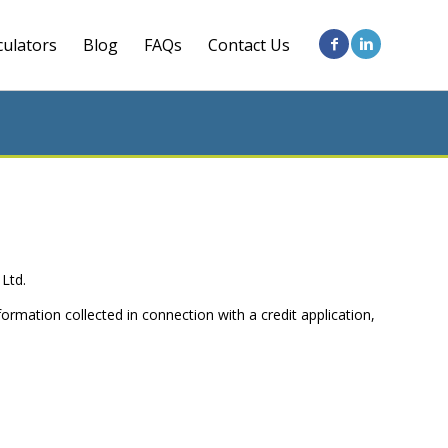
culators
Blog
FAQs
Contact Us
 Ltd.
formation collected in connection with a credit application,