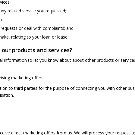
vices;
 any related service you requested;
n;
 requests or deal with complaints; and
ke, relating to your loan or lease.
 our products and services?
nal information to let you know about about other products or service
iving marketing offers.
on to third parties for the purpose of connecting you with other bus
isation.
ceive direct marketing offers from us. We will process your request a