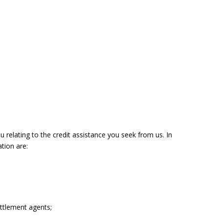
u relating to the credit assistance you seek from us. In
tion are:
ettlement agents;