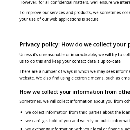
However, for all confidential matters, we’ll ensure we inter
To improve our services and products, we sometimes collec
your use of our web applications is secure.
Privacy policy: How do we collect your
Unless it’s unreasonable or impracticable, we will try to col
us to do this and keep your contact details up-to-date.
There are a number of ways in which we may seek informati
website. We also find using electronic means, such as ema
How we collect your information from othe
Sometimes, we will collect information about you from othe
we collect information from third parties about the loan
we can’t get hold of you and we rely on public informati
we exchange information with your legal or financial adv