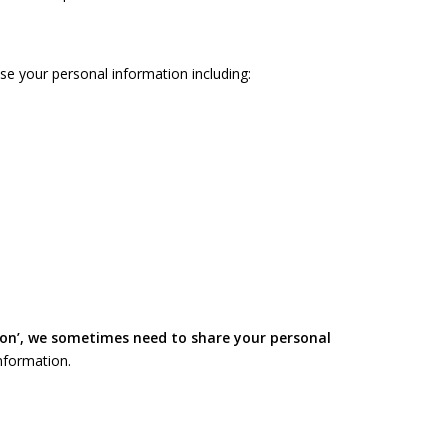
e your personal information including:
ion’, we sometimes need to share your personal
nformation.