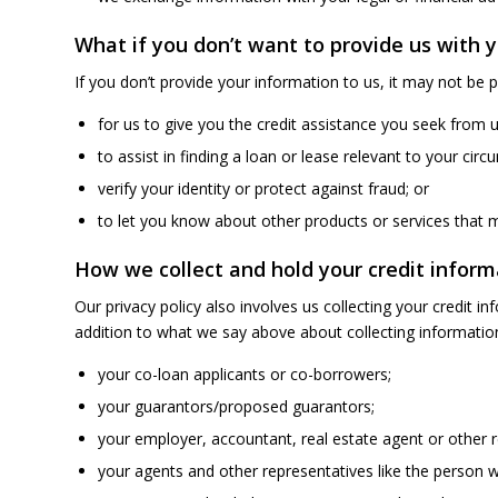
What if you don’t want to provide us with 
If you don’t provide your information to us, it may not be p
for us to give you the credit assistance you seek from u
to assist in finding a loan or lease relevant to your cir
verify your identity or protect against fraud; or
to let you know about other products or services that mi
How we collect and hold your credit inform
Our privacy policy also involves us collecting your credit 
addition to what we say above about collecting information
your co-loan applicants or co-borrowers;
your guarantors/proposed guarantors;
your employer, accountant, real estate agent or other r
your agents and other representatives like the person w