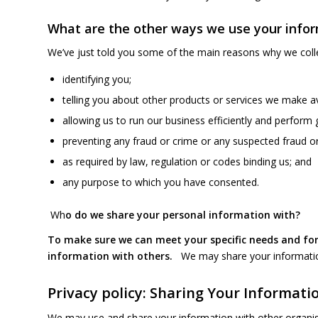
What are the other ways we use your info
We’ve just told you some of the main reasons why we colle
identifying you;
telling you about other products or services we make ava
allowing us to run our business efficiently and perform 
preventing any fraud or crime or any suspected fraud or
as required by law, regulation or codes binding us; and
any purpose to which you have consented.
Wh
o do we share your personal information with
?
To make sure we can meet your specific needs and for
information with others.
We may share your informatio
Privacy policy: Sharing Your Informati
We may use and share your information with other organis