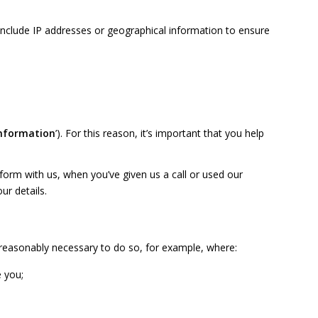
include IP addresses or geographical information to ensure
information
’). For this reason, it’s important that you help
orm with us, when you’ve given us a call or used our
ur details
.
s reasonably necessary to do so, for example, where:
e you;