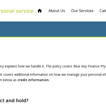
rsonal service
About Us
Our Services
Cal
icy explains how we handle it. The policy covers Blue Key Finance Pty
is, it covers additional information on how we manage your personal in
tion below as
credit information
.
ect and hold?