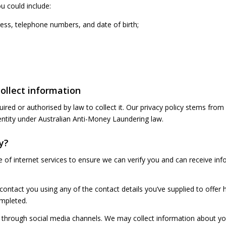
u could include:
ess, telephone numbers, and date of birth;
collect information
ed or authorised by law to collect it. Our privacy policy stems from 
entity under Australian Anti-Money Laundering law.
y?
e of internet services to ensure we can verify you and can receive i
 contact you using any of the contact details you’ve supplied to offer h
ompleted.
through social media channels. We may collect information about yo