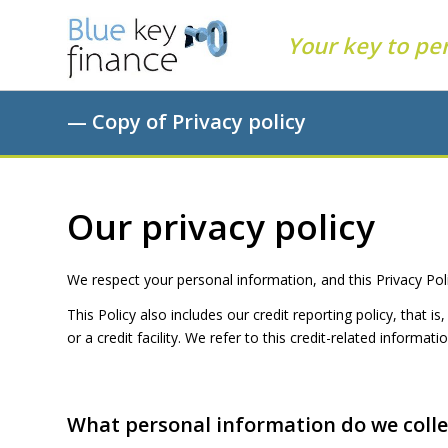
Your key to pe
— Copy of Privacy policy
Our privacy policy
We respect your personal information, and this Privacy Pol
This Policy also includes our credit reporting policy, that 
or a credit facility. We refer to this credit-related informa
What personal informat
i
on do we coll