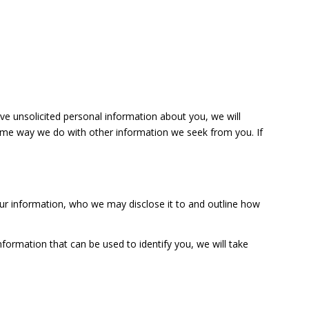
ive unsolicited personal information about you, we will
e same way we do with other information we seek from you. If
ur information, who we may disclose it to and outline how
formation that can be used to identify you, we will take