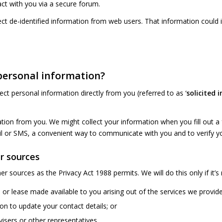
act with you via a secure forum.
t de-identified information from web users. That information could 
 personal information?
lect personal information directly from you (referred to as ‘
solicited 
on from you. We might collect your information when you fill out a f
il or SMS, a convenient way to communicate with you and to verify yo
r sources
r sources as the Privacy Act 1988 permits. We will do this only if it’
 or lease made available to you arising out of the services we provid
on to update your contact details; or
isers or other representatives.