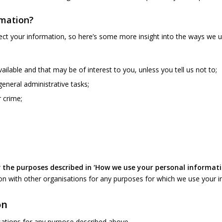
rmation?
ct your information, so here’s some more insight into the ways we us
ilable and that may be of interest to you, unless you tell us not to;
general administrative tasks;
 crime;
 the purposes described in ‘How we use your personal informat
n with other organisations for any purposes for which we use your i
on
ations for any purpose described above.