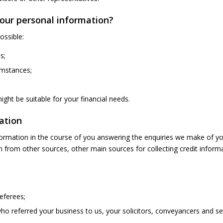
your personal information?
ossible:
s;
cumstances;
ght be suitable for your financial needs.
ation
information in the course of you answering the enquiries we make of yo
 from other sources, other main sources for collecting credit informa
eferees;
ho referred your business to us, your solicitors, conveyancers and s