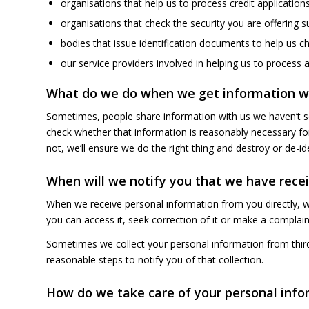
organisations that help us to process credit applications
organisations that check the security you are offering s
bodies that issue identification documents to help us ch
our service providers involved in helping us to process 
What do we do when we get information we
Sometimes, people share information with us we haven’t so
check whether that information is reasonably necessary for 
not, we’ll ensure we do the right thing and destroy or de-iden
When will we notify you that we have rece
When we receive personal information from you directly, w
you can access it, seek correction of it or make a complain
Sometimes we collect your personal information from third 
reasonable steps to notify you of that collection.
How do we take care of your personal info