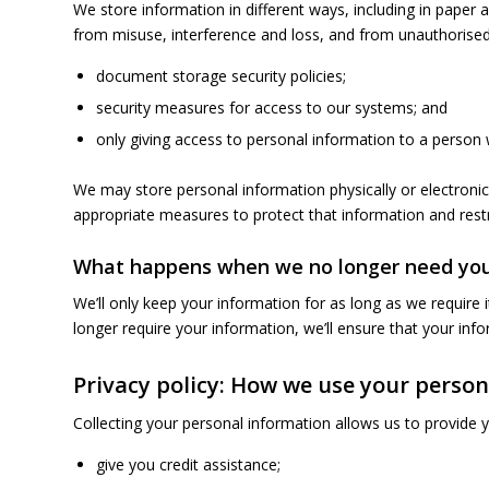
We store information in different ways, including in paper 
from misuse, interference and loss, and from unauthorised
document storage security policies;
security measures for access to our systems; and
only giving access to personal information to a person w
We may store personal information physically or electronic
appropriate measures to protect that information and restr
What happens when we no longer need you
We’ll only keep your information for as long as we requir
longer require your information, we’ll ensure that your info
Privacy policy: How we use your perso
Collecting your personal information allows us to provide 
give you credit assistance;