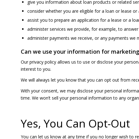
give you information about loan products or related ser
consider whether you are eligible for a loan or lease or
assist you to prepare an application for a lease or a loa
administer services we provide, for example, to answer
administer payments we receive, or any payments we ma
Can we use your information for marketing
Our privacy policy allows us to use or disclose your perso
interest to you.
We will always let you know that you can opt out from rece
With your consent, we may disclose your personal informati
time. We won’t sell your personal information to any organ
Yes, You Can Opt-Out
You can let us know at any time if you no longer wish to re