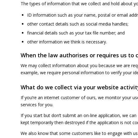
The types of information that we collect and hold about yo
ID information such as your name, postal or email addr
other contact details such as social media handles;
financial details such as your tax file number; and
other information we think is necessary.
When the law authorises or requires us to 
We may collect information about you because we are requir
example, we require personal information to verify your id
What do we collect via your website activit
If you’re an internet customer of ours, we monitor your us
services for you.
If you start but don’t submit an on-line application, we can
kept temporarily then destroyed if the application is not c
We also know that some customers like to engage with us 