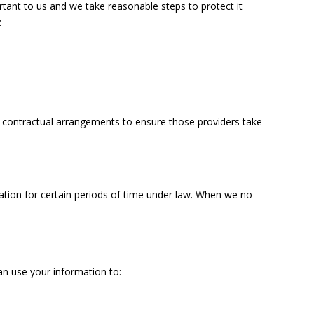
rtant to us and we take reasonable steps to protect it
:
se contractual arrangements to ensure those providers take
ation for certain periods of time under law. When we no
an use your information to: