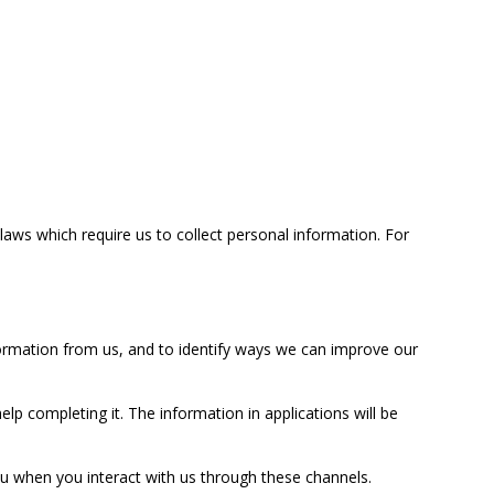
laws which require us to collect personal information. For
nformation from us, and to identify ways we can improve our
elp completing it. The information in applications will be
u when you interact with us through these channels.