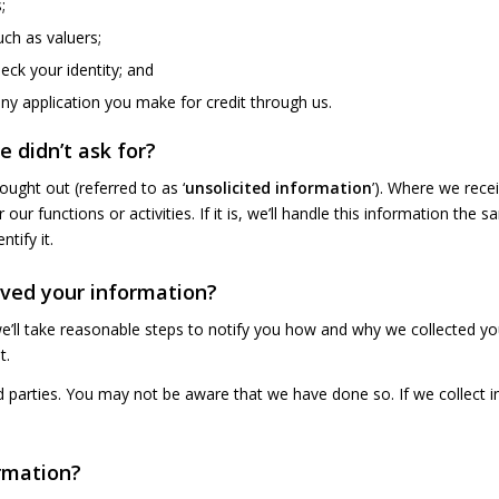
;
uch as valuers;
eck your identity; and
any application you make for credit through us.
 didn’t ask for?
ught out (referred to as ‘
unsolicited information
’). Where we rece
our functions or activities. If it is, we’ll handle this information th
tify it.
ived your information?
e’ll take reasonable steps to notify you how and why we collected yo
t.
parties. You may not be aware that we have done so. If we collect in
rmation?