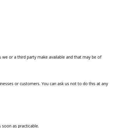
s we or a third party make available and that may be of
inesses or customers. You can ask us not to do this at any
s soon as practicable.