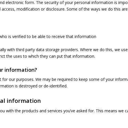
and electronic form. The security of your personal information is impo
 access, modification or disclosure. Some of the ways we do this are
ho is verified to be able to receive that information
ally with third party data storage providers. Where we do this, we u
ict the uses to which they can put that information.
r information?
e it for our purposes. We may be required to keep some of your inform
rmation is destroyed or de-identified.
nal information
you with the products and services you’ve asked for. This means we c