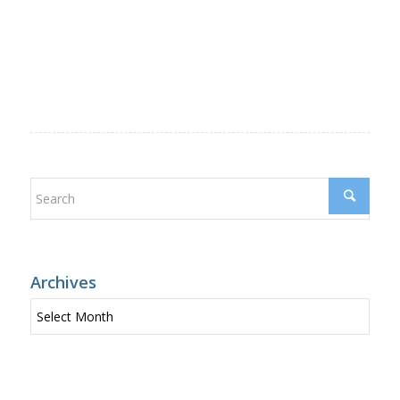
Archives