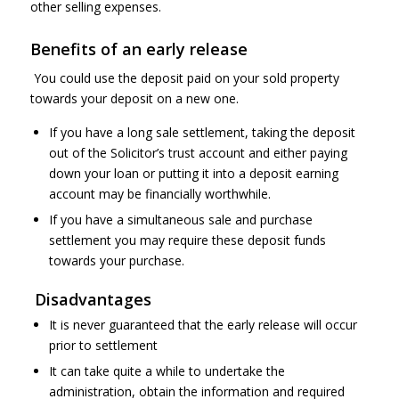
other selling expenses.
Benefits of an early release
You could use the deposit paid on your sold property
towards your deposit on a new one.
If you have a long sale settlement, taking the deposit
out of the Solicitor’s trust account and either paying
down your loan or putting it into a deposit earning
account may be financially worthwhile.
If you have a simultaneous sale and purchase
settlement you may require these deposit funds
towards your purchase.
Disadvantages
It is never guaranteed that the early release will occur
prior to settlement
It can take quite a while to undertake the
administration, obtain the information and required