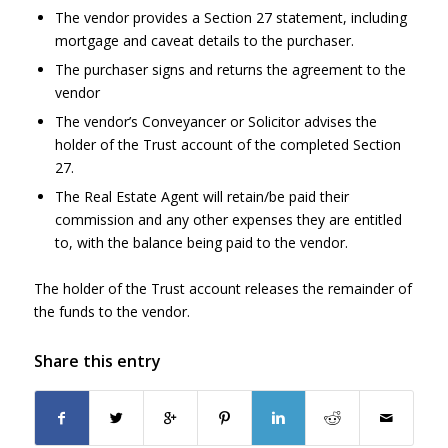
The vendor provides a Section 27 statement, including
mortgage and caveat details to the purchaser.
The purchaser signs and returns the agreement to the
vendor
The vendor’s Conveyancer or Solicitor advises the
holder of the Trust account of the completed Section
27.
The Real Estate Agent will retain/be paid their
commission and any other expenses they are entitled
to, with the balance being paid to the vendor.
The holder of the Trust account releases the remainder of
the funds to the vendor.
Share this entry