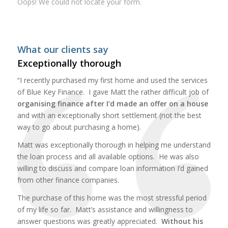
Oops! We could not locate your form.
What our clients say
Exceptionally thorough
“I recently purchased my first home and used the services
of Blue Key Finance. I gave Matt the rather difficult job of
organising finance after I’d made an offer on a house
and with an exceptionally short settlement (not the best
way to go about purchasing a home).
Matt was exceptionally thorough in helping me understand
the loan process and all available options. He was also
willing to discuss and compare loan information I’d gained
from other finance companies.
The purchase of this home was the most stressful period
of my life so far. Matt’s assistance and willingness to
answer questions was greatly appreciated.
Without his