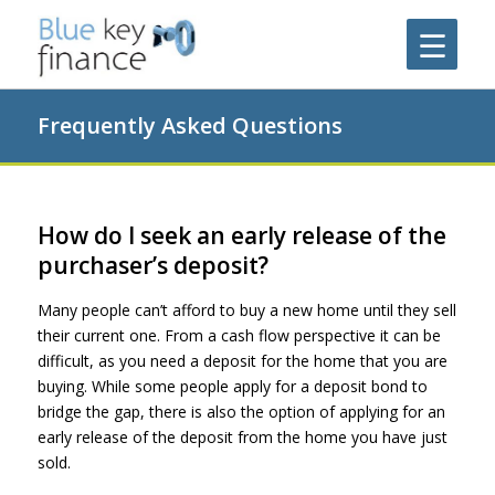
Frequently Asked Questions
How do I seek an early release of the
purchaser’s deposit?
Many people can’t afford to buy a new home until they sell
their current one. From a cash flow perspective it can be
difficult, as you need a deposit for the home that you are
buying. While some people apply for a deposit bond to
bridge the gap, there is also the option of applying for an
early release of the deposit from the home you have just
sold.