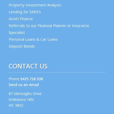
Property Investment Analysis
Lending for SMSFs
Asset Finance
Referrals to our Financial Planner or Insurance
Specialist
Personal Loans & Car Loans
Deposit Bonds
CONTACT US
Phone
0425 726 538
Send us an email
87 Gleneagles Drive
Endeavour Hills
VIC 3802