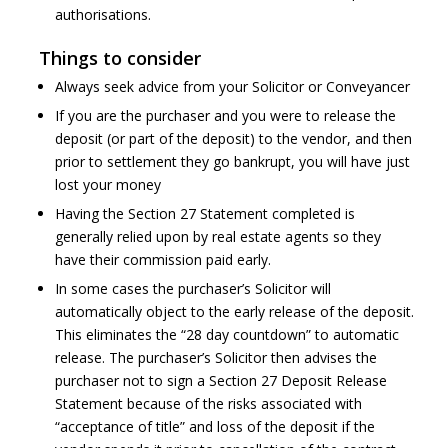
authorisations.
Things to consider
Always seek advice from your Solicitor or Conveyancer
If you are the purchaser and you were to release the
deposit (or part of the deposit) to the vendor, and then
prior to settlement they go bankrupt, you will have just
lost your money
Having the Section 27 Statement completed is
generally relied upon by real estate agents so they
have their commission paid early.
In some cases the purchaser’s Solicitor will
automatically object to the early release of the deposit.
This eliminates the “28 day countdown” to automatic
release. The purchaser’s Solicitor then advises the
purchaser not to sign a Section 27 Deposit Release
Statement because of the risks associated with
“acceptance of title” and loss of the deposit if the