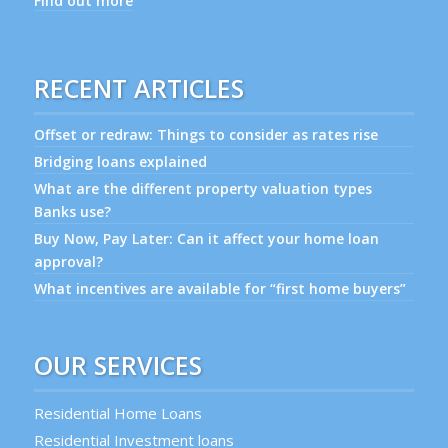
Find out more
RECENT ARTICLES
Offset or redraw: Things to consider as rates rise
Bridging loans explained
What are the different property valuation types
Banks use?
Buy Now, Pay Later: Can it affect your home loan
approval?
What incentives are available for “first home buyers”
OUR SERVICES
Residential Home Loans
Residential Investment loans