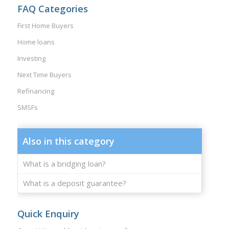
FAQ Categories
First Home Buyers
Home loans
Investing
Next Time Buyers
Refinancing
SMSFs
Also in this category
What is a bridging loan?
What is a deposit guarantee?
Quick Enquiry