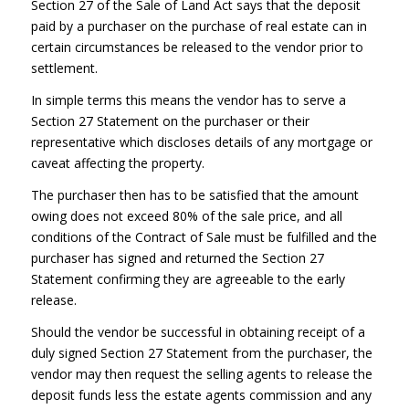
Section 27 of the Sale of Land Act says that the deposit
paid by a purchaser on the purchase of real estate can in
certain circumstances be released to the vendor prior to
settlement.
In simple terms this means the vendor has to serve a
Section 27 Statement on the purchaser or their
representative which discloses details of any mortgage or
caveat affecting the property.
The purchaser then has to be satisfied that the amount
owing does not exceed 80% of the sale price, and all
conditions of the Contract of Sale must be fulfilled and the
purchaser has signed and returned the Section 27
Statement confirming they are agreeable to the early
release.
Should the vendor be successful in obtaining receipt of a
duly signed Section 27 Statement from the purchaser, the
vendor may then request the selling agents to release the
deposit funds less the estate agents commission and any