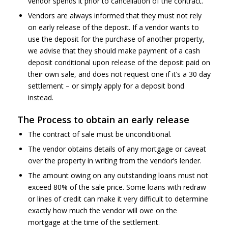
vendor spends it prior to cancellation of the contract.
Vendors are always informed that they must not rely
on early release of the deposit. If a vendor wants to
use the deposit for the purchase of another property,
we advise that they should make payment of a cash
deposit conditional upon release of the deposit paid on
their own sale, and does not request one if it’s a 30 day
settlement – or simply apply for a deposit bond
instead.
The Process to obtain an early release
The contract of sale must be unconditional.
The vendor obtains details of any mortgage or caveat
over the property in writing from the vendor’s lender.
The amount owing on any outstanding loans must not
exceed 80% of the sale price. Some loans with redraw
or lines of credit can make it very difficult to determine
exactly how much the vendor will owe on the
mortgage at the time of the settlement.