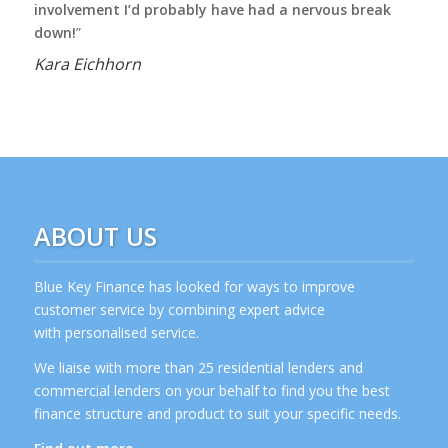
involvement I’d probably have had a nervous break
down!
”
Kara Eichhorn
ABOUT US
Blue Key Finance has looked for ways to improve
customer service by combining expert advice
with personalised service.
We liaise with more than 25 residential lenders and
commercial lenders on your behalf to find you the best
finance structure and product to suit your specific needs.