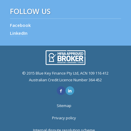
FOLLOW US
Facebook
LinkedIn
© 2015 Blue Key Finance Pty Ltd, ACN 109 116 412
Australian Credit Licence Number 364 452
Sitemap
Privacy policy
Internal dispute resolution scheme