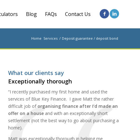
culators
Blog
FAQs
Contact Us
Home
Services
/
Deposit guarantee / deposit bond
What our clients say
Exceptionally thorough
“I recently purchased my first home and used the
services of Blue Key Finance. I gave Matt the rather
difficult job of
organising finance after I’d made an
offer on a house
and with an exceptionally short
settlement (not the best way to go about purchasing a
home).
Matt was exceptionally thorough in helping me