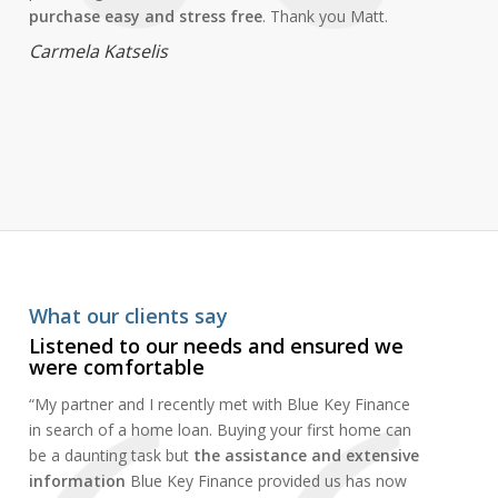
purchase easy and stress free
. Thank you Matt.
Carmela Katselis
What our clients say
Listened to our needs and ensured we
were comfortable
“My partner and I recently met with Blue Key Finance
in search of a home loan. Buying your first home can
be a daunting task but
the assistance and extensive
information
Blue Key Finance provided us has now