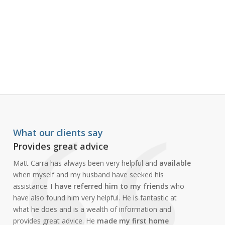
What our clients say
Provides great advice
Matt Carra has always been very helpful and
available
when myself and my husband have seeked his
assistance.
I have referred him to my friends
who
have also found him very helpful. He is fantastic at
what he does and is a wealth of information and
provides great advice. He
made my first home