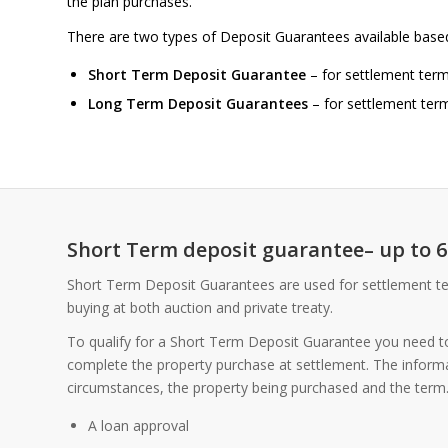
the plan purchases.
There are two types of Deposit Guarantees available base
Short Term Deposit Guarantee
– for settlement ter
Long Term Deposit Guarantees
– for settlement te
Short Term deposit guarantee– up to 6
Short Term Deposit Guarantees are used for settlement ter
buying at both auction and private treaty.
To qualify for a Short Term Deposit Guarantee you need to
complete the property purchase at settlement. The informat
circumstances, the property being purchased and the term
A loan approval