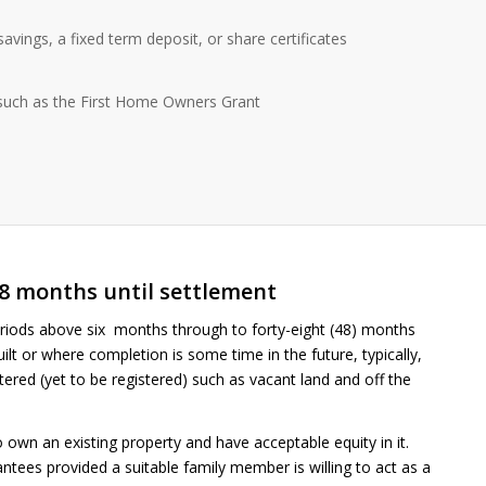
avings, a fixed term deposit, or share certificates
e such as the First Home Owners Grant
8 months until settlement
riods above six months through to forty-eight (48) months
uilt or where completion is some time in the future, typically,
stered (yet to be registered) such as vacant land and off the
own an existing property and have acceptable equity in it.
ees provided a suitable family member is willing to act as a