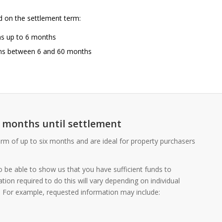
d on the settlement term:
ms up to 6 months
rms between 6 and 60 months
 months until settlement
m of up to six months and are ideal for property purchasers
 be able to show us that you have sufficient funds to
ion required to do this will vary depending on individual
. For example, requested information may include: