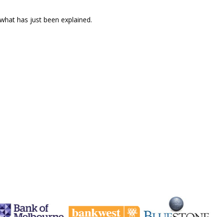
 what has just been explained.