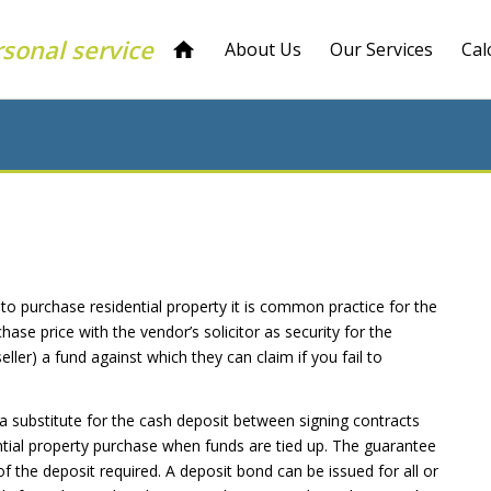
rsonal service
About Us
Our Services
Cal
 to purchase residential property it is common practice for the
ase price with the vendor’s solicitor as security for the
ller) a fund against which they can claim if you fail to
a substitute for the cash deposit between signing contracts
ential property purchase when funds are tied up. The guarantee
 of the deposit required. A deposit bond can be issued for all or