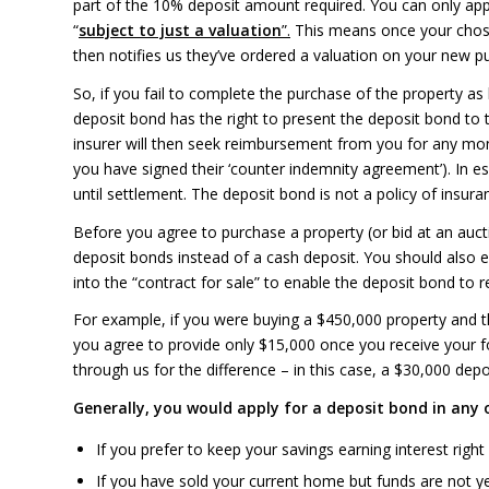
part of the 10% deposit amount required. You can only app
“
subject to just a valuation
”.
This means once your chosen
then notifies us they’ve ordered a valuation on your new p
So, if you fail to complete the purchase of the property a
deposit bond has the right to present the deposit bond to 
insurer will then seek reimbursement from you for any mon
you have signed their ‘counter indemnity agreement’). In 
until settlement. The deposit bond is not a policy of insuran
Before you agree to purchase a property (or bid at an auct
deposit bonds instead of a cash deposit. You should also en
into the “contract for sale” to enable the deposit bond to r
For example, if you were buying a $450,000 property and t
you agree to provide only $15,000 once you receive your f
through us for the difference – in this case, a $30,000 depo
Generally, you would apply for a deposit bond in any 
If you prefer to keep your savings earning interest right
If you have sold your current home but funds are not ye