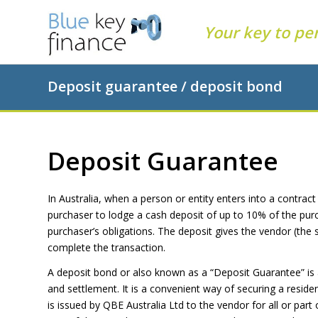
Your key to pe
Deposit guarantee / deposit bond
Deposit Guarantee
In Australia, when a person or entity enters into a contract
purchaser to lodge a cash deposit of up to 10% of the purch
purchaser’s obligations. The deposit gives the vendor (the se
complete the transaction.
A deposit bond or also known as a “Deposit Guarantee” is 
and settlement. It is a convenient way of securing a resid
is issued by QBE Australia Ltd to the vendor for all or part