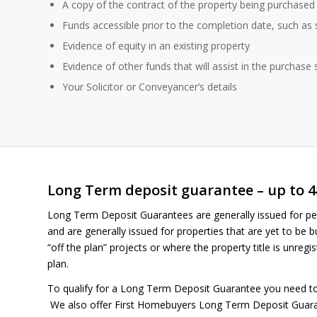
A copy of the contract of the property being purchased
Funds accessible prior to the completion date, such as s
Evidence of equity in an existing property
Evidence of other funds that will assist in the purchas
Your Solicitor or Conveyancer’s details
Long Term deposit guarantee – up to 4
Long Term Deposit Guarantees are generally issued for pe
and are generally issued for properties that are yet to be b
“off the plan” projects or where the property title is unregi
plan.
To qualify for a Long Term Deposit Guarantee you need to 
We also offer First Homebuyers Long Term Deposit Guarant