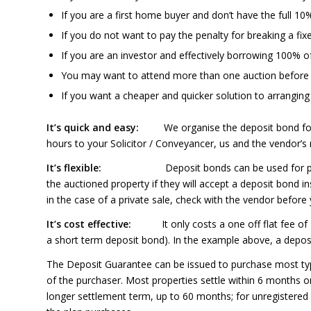
If you are a first home buyer and don’t have the full 10
If you do not want to pay the penalty for breaking a fix
If you are an investor and effectively borrowing 100% o
You may want to attend more than one auction before
If you want a cheaper and quicker solution to arranging
It’s quick and easy:
We organise the deposit bond for
hours to your Solicitor / Conveyancer, us and the vendor’s
It’s flexible:
Deposit bonds can be used for p
the auctioned property if they will accept a deposit bond
in the case of a private sale, check with the vendor before 
It’s cost effective:
It only costs a one off flat fee o
a short term deposit bond). In the example above, a depos
The Deposit Guarantee can be issued to purchase most typ
of the purchaser. Most properties settle within 6 months o
longer settlement term, up to 60 months; for unregistered 