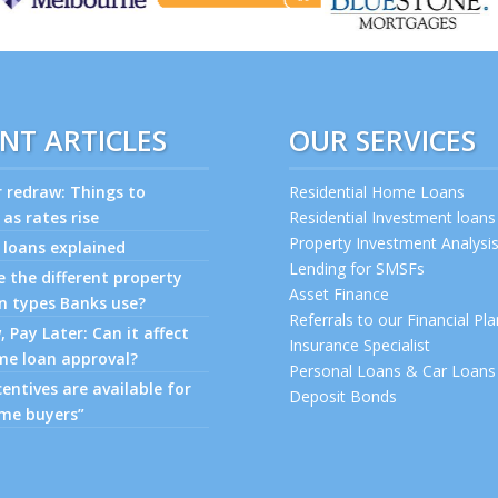
NT ARTICLES
OUR SERVICES
r redraw: Things to
Residential Home Loans
 as rates rise
Residential Investment loans
Property Investment Analysi
 loans explained
Lending for SMSFs
 the different property
Asset Finance
n types Banks use?
Referrals to our Financial Pl
 Pay Later: Can it affect
Insurance Specialist
me loan approval?
Personal Loans & Car Loans
entives are available for
Deposit Bonds
ome buyers”