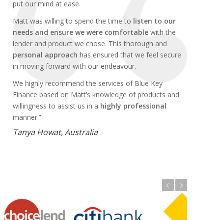
put our mind at ease.
Matt was willing to spend the time to
listen to our
needs and ensure we were comfortable
with the
lender and product we chose. This thorough and
personal approach
has ensured that we feel secure
in moving forward with our endeavour.
We highly recommend the services of Blue Key
Finance based on Matt’s knowledge of products and
willingness to assist us in a
highly professional
manner.”
Tanya Howat, Australia
Previous
Next