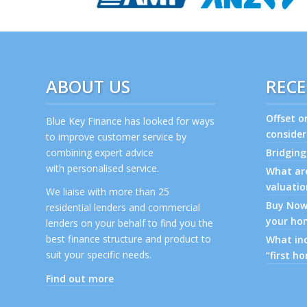
ABOUT US
RECE
Offset o
Blue Key Finance has looked for ways
consider
to improve customer service by
combining expert advice
Bridging
with personalised service.
What are
valuatio
We liaise with more than 25
Buy Now,
residential lenders and commercial
your ho
lenders on your behalf to find you the
best finance structure and product to
What inc
suit your specific needs.
“first h
Find out more