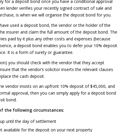
ly for a deposit bond once you have a conditional approval
 lender verifies your recently signed contract of sale and
urchase, is when we will organise the deposit bond for you.
s have used a deposit bond, the vendor or the holder of the
the insurer and claim the full amount of the deposit bond. The
ies paid by it plus any other costs and expenses (because
essence, a deposit bond enables you to defer your 10% deposit
ce. It is a form of surety or guarantee.
ion) you should check with the vendor that they accept
sure that the vendor’s solicitor inserts the relevant clauses
eplace the cash deposit.
he vendor insists on an upfront 10% deposit of $45,000, and
ormal approval, then you can simply apply for a deposit bond
sit bond.
of the following circumstances:
 up until the day of settlement
t available for the deposit on your next property