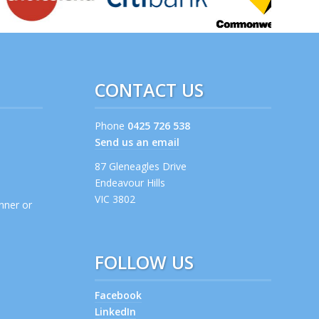
CONTACT US
Phone
0425 726 538
Send us an email
s
87 Gleneagles Drive
Endeavour Hills
VIC 3802
anner or
FOLLOW US
Facebook
LinkedIn