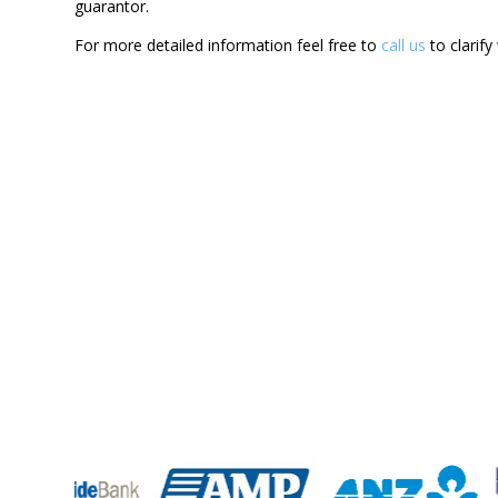
guarantor.
For more detailed information feel free to
call us
to clarify