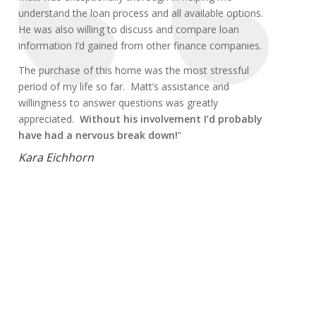
understand the loan process and all available options.
He was also willing to discuss and compare loan
information I’d gained from other finance companies.
The purchase of this home was the most stressful
period of my life so far. Matt’s assistance and
willingness to answer questions was greatly
appreciated.
Without his involvement I’d probably
have had a nervous break down!
”
Kara Eichhorn