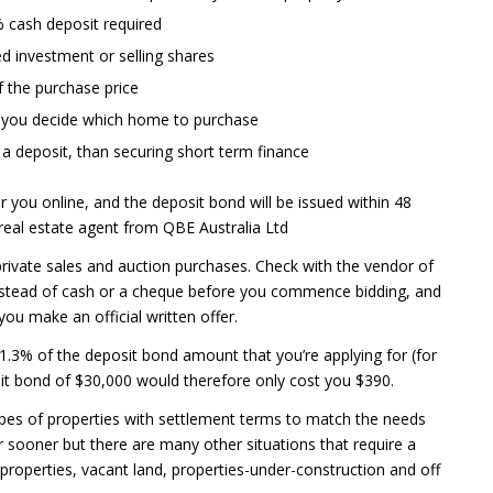
% cash deposit required
ed investment or selling shares
f the purchase price
 you decide which home to purchase
 a deposit, than securing short term finance
 you online, and the deposit bond will be issued within 48
 real estate agent from QBE Australia Ltd
rivate sales and auction purchases. Check with the vendor of
 instead of cash or a cheque before you commence bidding, and
you make an official written offer.
f 1.3% of the deposit bond amount that you’re applying for (for
it bond of $30,000 would therefore only cost you $390.
es of properties with settlement terms to match the needs
r sooner but there are many other situations that require a
properties, vacant land, properties-under-construction and off