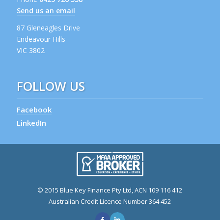
Send us an email
87 Gleneagles Drive
Endeavour Hills
VIC 3802
FOLLOW US
Facebook
LinkedIn
© 2015 Blue Key Finance Pty Ltd, ACN 109 116 412
Australian Credit Licence Number 364 452