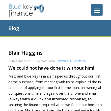
Blog
Blair Huggins
/
Viewed 1,196 times
19 December 2015
by
Matt Carra
We could not have done it without him!
Matt and Blue Key Finance helped us throughout our first
home purchase, from meeting with us to explain all the in
and outs of applying for our first home loan, answering all
our questions time and again over the phone and email
(
always with a quick and informed response
), to
securing the finance required when we found our home to
purchase.
Matt made it simple for us
, and quite frankly,