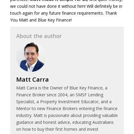
we could not have done it without him! Will definitely be in
touch again for any future finance requirements. Thank
You Matt and Blue Key Finance!
About the author
Matt Carra
Matt Carra is the Owner of Blue Key Finance, a
Finance Broker since 2004, an SMSF Lending
Specialist, a Property Investment Educator, and a
Mentor to new Finance Brokers entering the finance
industry. Matt is passionate about providing valuable
guidance and honest advice, educating Australians
on how to buy their first homes and invest