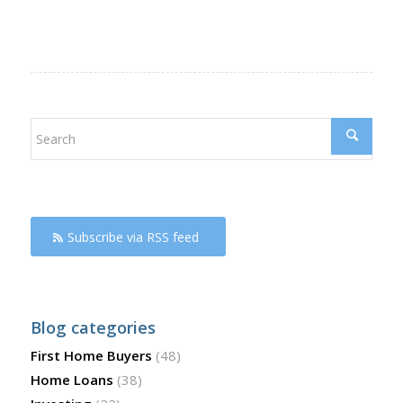
Subscribe via RSS feed
Blog categories
First Home Buyers
(48)
Home Loans
(38)