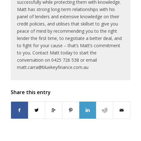
successfully while protecting them with knowledge.
Matt has strong long-term relationships with his
panel of lenders and extensive knowledge on their
credit policies, and utilises that skillset to give you
peace of mind by recommending you to the right
lender the first time, to negotiate a better deal, and
to fight for your cause – that’s Matt’s commitment
to you. Contact Matt today to start the
conversation on 0425 726 538 or email
matt.carra@bluekeyfinance.com.au
Share this entry