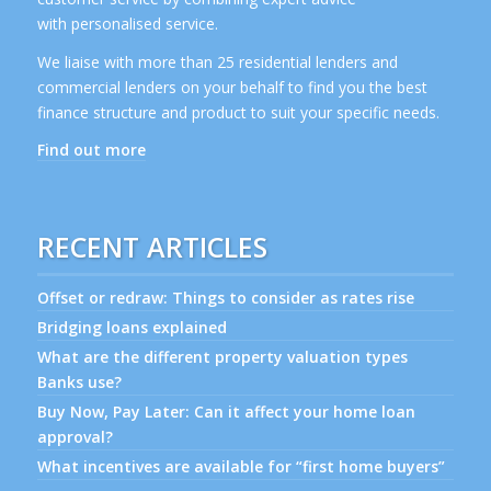
with personalised service.
We liaise with more than 25 residential lenders and
commercial lenders on your behalf to find you the best
finance structure and product to suit your specific needs.
Find out more
RECENT ARTICLES
Offset or redraw: Things to consider as rates rise
Bridging loans explained
What are the different property valuation types
Banks use?
Buy Now, Pay Later: Can it affect your home loan
approval?
What incentives are available for “first home buyers”