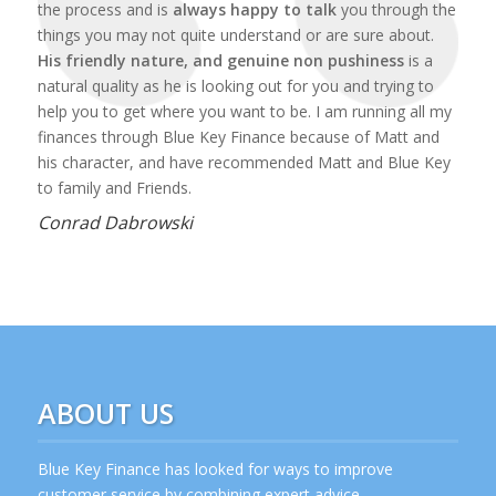
the process and is
always happy to talk
you through the
things you may not quite understand or are sure about.
His friendly nature, and genuine non pushiness
is a
natural quality as he is looking out for you and trying to
help you to get where you want to be. I am running all my
finances through Blue Key Finance because of Matt and
his character, and have recommended Matt and Blue Key
to family and Friends.
Conrad Dabrowski
ABOUT US
Blue Key Finance has looked for ways to improve
customer service by combining expert advice