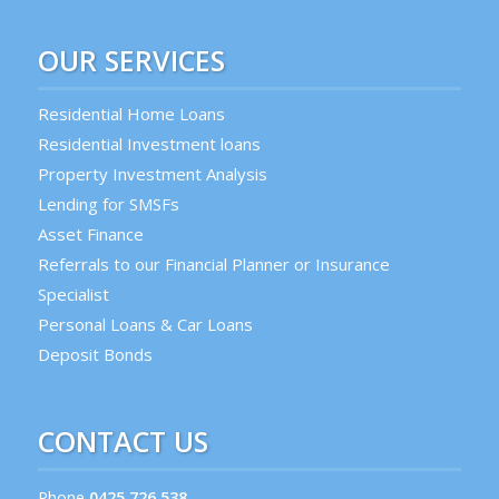
OUR SERVICES
Residential Home Loans
Residential Investment loans
Property Investment Analysis
Lending for SMSFs
Asset Finance
Referrals to our Financial Planner or Insurance
Specialist
Personal Loans & Car Loans
Deposit Bonds
CONTACT US
Phone
0425 726 538