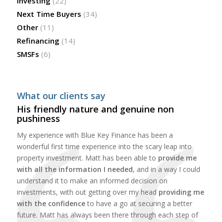
Investing
(22)
Next Time Buyers
(34)
Other
(11)
Refinancing
(14)
SMSFs
(6)
What our clients say
His friendly nature and genuine non
pushiness
My experience with Blue Key Finance has been a
wonderful first time experience into the scary leap into
property investment. Matt has been able to
provide me
with all the information I needed
, and in a way I could
understand it to make an informed decision on
investments, with out getting over my head
providing me
with the confidence
to have a go at securing a better
future. Matt has always been there through each step of