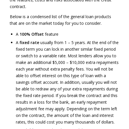
contract.
Below is a condensed list of the general loan products
that are on the market today for you to consider.
A
100% Offset
feature
A
fixed rate
usually from 1 – 5 years. At the end of the
fixed term you can lock in another similar fixed period
or switch to a variable rate. Most lenders allow you to
make an additional $5,000 – $10,000 extra repayments
each year without extra penalty fees. You will not be
able to offset interest on this type of loan with a
savings offset account. In addition, usually you will not
be able to redraw any of your extra repayments during
the fixed rate period. If you break the contract and this
results in a loss for the bank, an early repayment
adjustment fee may apply. Depending on the term left
on the contract, the amount of the loan and interest
rates, this could cost you many thousands of dollars.