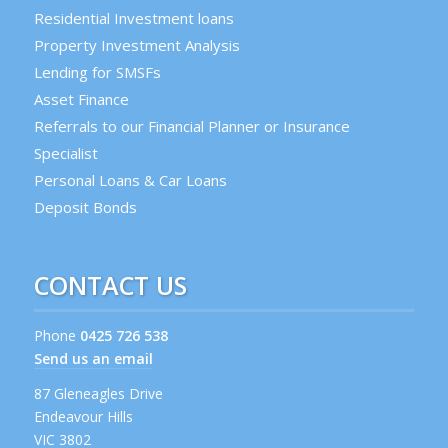
Residential Investment loans
Property Investment Analysis
Lending for SMSFs
Asset Finance
Referrals to our Financial Planner or Insurance
Specialist
Personal Loans & Car Loans
Deposit Bonds
CONTACT US
Phone
0425 726 538
Send us an email
87 Gleneagles Drive
Endeavour Hills
VIC 3802