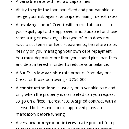
A
variable rate
with redraw capabilities
Ability to
split
the loan part fixed and part variable to
hedge your risk against anticipated rising interest rates
A revolving
Line of Credit
with immediate access to
your equity up to the approved limit. Suitable for those
renovating or investing. This type of loan does not
have a set term nor fixed repayments, therefore relies
heavily on you managing your own debt repayment.
You must deposit more than you spend plus loan fees
and debit interest in order to reduce your balance.
A
No Frills low variable
rate product from day one.
Great for those borrowing < $250,000
A
construction loan
is usually on a variable rate and
only when the property is completed can you request
to go on a fixed interest rate. A signed contract with a
licensed builder and council approved plans are
mandatory before funding.
A very
low honeymoon interest rate
product for up