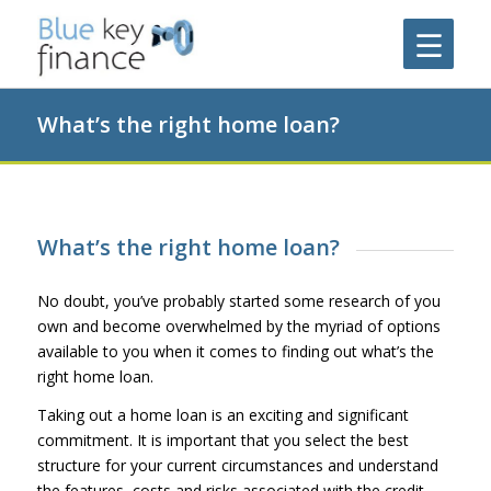
What’s the right home loan?
What’s the right home loan?
No doubt, you’ve probably started some research of you
own and become overwhelmed by the myriad of options
available to you when it comes to finding out what’s the
right home loan.
Taking out a home loan is an exciting and significant
commitment. It is important that you select the best
structure for your current circumstances and understand
the features, costs and risks associated with the credit