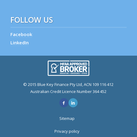
FOLLOW US
Facebook
LinkedIn
© 2015 Blue Key Finance Pty Ltd, ACN 109 116 412
Australian Credit Licence Number 364 452
Sitemap
Privacy policy