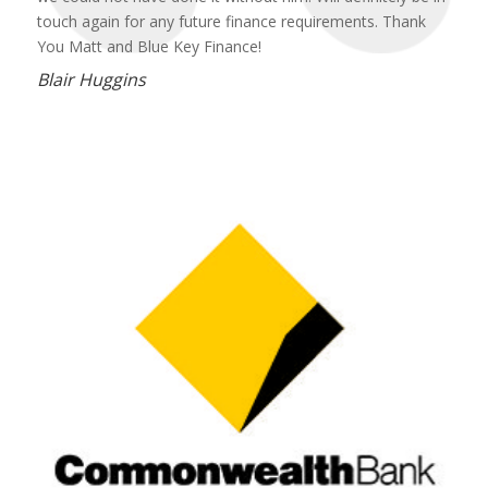
touch again for any future finance requirements. Thank
You Matt and Blue Key Finance!
Blair Huggins