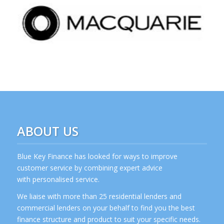
ABOUT US
Blue Key Finance has looked for ways to improve
customer service by combining expert advice
with personalised service.
We liaise with more than 25 residential lenders and
commercial lenders on your behalf to find you the best
finance structure and product to suit your specific needs.