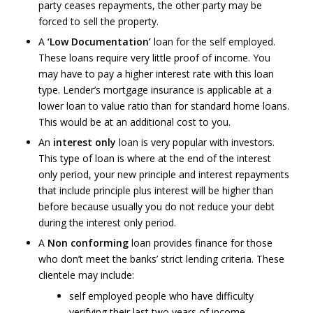
party ceases repayments, the other party may be
forced to sell the property.
A
‘Low Documentation’
loan for the self employed.
These loans require very little proof of income. You
may have to pay a higher interest rate with this loan
type. Lender’s mortgage insurance is applicable at a
lower loan to value ratio than for standard home loans.
This would be at an additional cost to you.
An
interest only
loan is very popular with investors.
This type of loan is where at the end of the interest
only period, your new principle and interest repayments
that include principle plus interest will be higher than
before because usually you do not reduce your debt
during the interest only period.
A
Non conforming
loan provides finance for those
who don’t meet the banks’ strict lending criteria. These
clientele may include:
self employed people who have difficulty
verifying their last two years of income