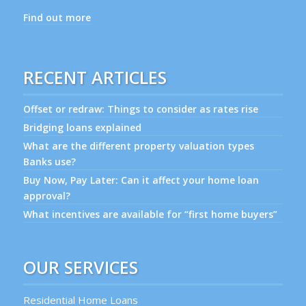
Find out more
RECENT ARTICLES
Offset or redraw: Things to consider as rates rise
Bridging loans explained
What are the different property valuation types
Banks use?
Buy Now, Pay Later: Can it affect your home loan
approval?
What incentives are available for “first home buyers”
OUR SERVICES
Residential Home Loans