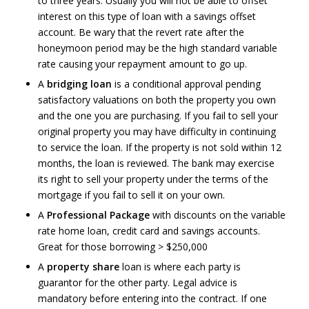
to three years. Usually you will not be able to offset
interest on this type of loan with a savings offset
account. Be wary that the revert rate after the
honeymoon period may be the high standard variable
rate causing your repayment amount to go up.
A
bridging loan
is a conditional approval pending
satisfactory valuations on both the property you own
and the one you are purchasing. If you fail to sell your
original property you may have difficulty in continuing
to service the loan. If the property is not sold within 12
months, the loan is reviewed. The bank may exercise
its right to sell your property under the terms of the
mortgage if you fail to sell it on your own.
A
Professional Package
with discounts on the variable
rate home loan, credit card and savings accounts.
Great for those borrowing > $250,000
A
property share
loan is where each party is
guarantor for the other party. Legal advice is
mandatory before entering into the contract. If one