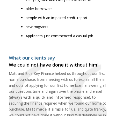
older borrowers
people with an impaired credit report
new migrants
Applicants just commenced a casual job
What our clients say
We could not have done it without him!
Matt and Blue Key Finance helped us throughout our first
home purchase, from meeting with us to explain all the in
and outs of applying for our first home loan, answering all
our questions time and again over the phone and email
(
always with a quick and informed response
), to
securing the finance required when we found our home to
purchase.
Matt made it simple for us
, and quite frankly,
we could not have done it without him! Will definitely be in