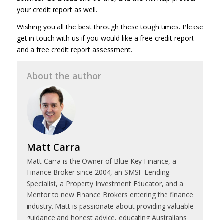
your credit report as well.
Wishing you all the best through these tough times. Please
get in touch with us if you would like a free credit report
and a free credit report assessment.
About the author
Matt Carra
Matt Carra is the Owner of Blue Key Finance, a
Finance Broker since 2004, an SMSF Lending
Specialist, a Property Investment Educator, and a
Mentor to new Finance Brokers entering the finance
industry. Matt is passionate about providing valuable
guidance and honest advice, educating Australians