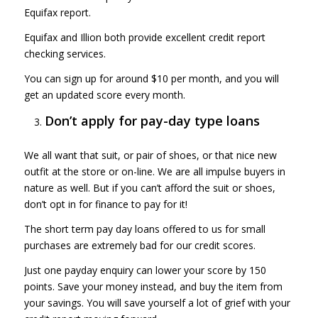
Equifax report.
Equifax and Illion both provide excellent credit report
checking services.
You can sign up for around $10 per month, and you will
get an updated score every month.
Don’t apply for pay-day type loans
We all want that suit, or pair of shoes, or that nice new
outfit at the store or on-line. We are all impulse buyers in
nature as well. But if you can’t afford the suit or shoes,
don’t opt in for finance to pay for it!
The short term pay day loans offered to us for small
purchases are extremely bad for our credit scores.
Just one payday enquiry can lower your score by 150
points. Save your money instead, and buy the item from
your savings. You will save yourself a lot of grief with your