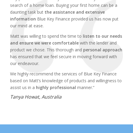
search of a home loan. Buying your first home can be a
daunting task but
the assistance and extensive
information
Blue Key Finance provided us has now put
our mind at ease.
Matt was willing to spend the time to
listen to our needs
and ensure we were comfortable
with the lender and
product we chose. This thorough and
personal approach
has ensured that we feel secure in moving forward with
our endeavour.
We highly recommend the services of Blue Key Finance
based on Matt’s knowledge of products and willingness to
assist us in a
highly professional
manner.”
Tanya Howat, Australia