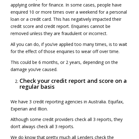
applying online for finance. In some cases, people have
enquired 10 or more times over a weekend for a personal
loan or a credit card. This has negatively impacted their
credit score and credit report. Enquiries cannot be
removed unless they are fraudulent or incorrect.
All you can do, if you’ve applied too many times, is to wait
for the effect of those enquiries to wear off over time.
This could be 6 months, or 2 years, depending on the
damage you’ve caused.
Check your credit report and score on a
regular basis
We have 3 credit reporting agencies in Australia. Equifax,
Experian and Illion.
Although some credit providers check all 3 reports, they
don’t always check all 3 reports.
We do know that pretty much all Lenders check the