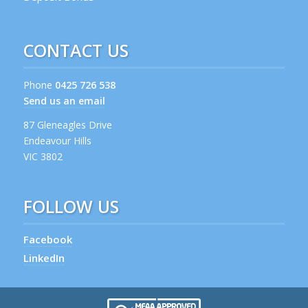
CONTACT US
Phone
0425 726 538
Send us an email
87 Gleneagles Drive
Endeavour Hills
VIC 3802
FOLLOW US
Facebook
LinkedIn