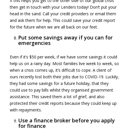
If this helps you get to the other side of our global crisis
then get in touch with your Lenders today! Don’t put your
head in the sand. Call your credit providers or email them
and ask them for help. This could save your credit report
for the future when we are all back on our feet.
Put some savings away if you can for
emergencies
Even if it’s $50 per week, if we have some savings it could
help us on a rainy day. Most families live week to week, so
when a crisis comes up, it’s difficult to cope. A client of
ours recently lost both their jobs due to COVID-19. Luckily,
they had some savings for a future holiday, that they
could use to pay bills whilst they organised government
assistance. This saved them a lot of grief, and also
protected their credit reports because they could keep up
with repayments.
Use a finance broker before you apply
for finance