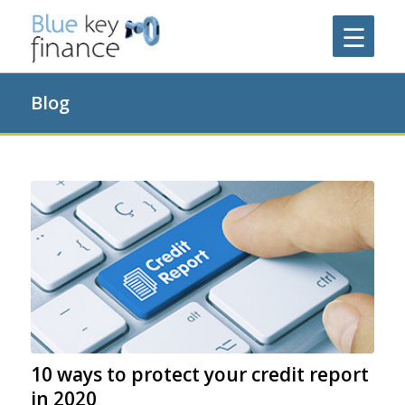
Blog
10 ways to protect your credit report
in 2020