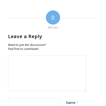
0
REPLIES
Leave a Reply
Want to join the discussion?
Feel free to contribute!
Name
*