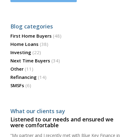
Blog categories
First Home Buyers
(48)
Home Loans
(38)
Investing
(22)
Next Time Buyers
(34)
Other
(11)
Refinancing
(14)
SMSFs
(6)
What our clients say
Listened to our needs and ensured we
were comfortable
“My partner and I recently met with Blue Key Finance in