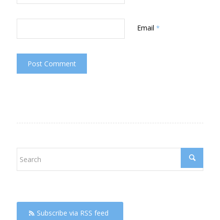
Email
*
Subscribe via RSS feed