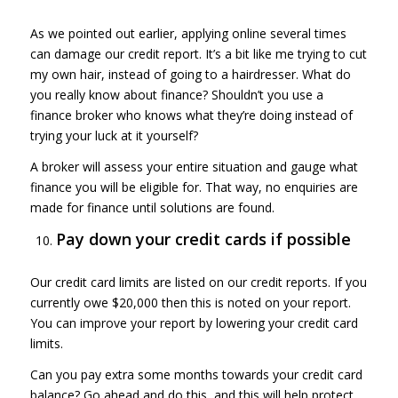
As we pointed out earlier, applying online several times
can damage our credit report. It’s a bit like me trying to cut
my own hair, instead of going to a hairdresser. What do
you really know about finance? Shouldn’t you use a
finance broker who knows what they’re doing instead of
trying your luck at it yourself?
A broker will assess your entire situation and gauge what
finance you will be eligible for. That way, no enquiries are
made for finance until solutions are found.
Pay down your credit cards if possible
Our credit card limits are listed on our credit reports. If you
currently owe $20,000 then this is noted on your report.
You can improve your report by lowering your credit card
limits.
Can you pay extra some months towards your credit card
balance? Go ahead and do this, and this will help protect