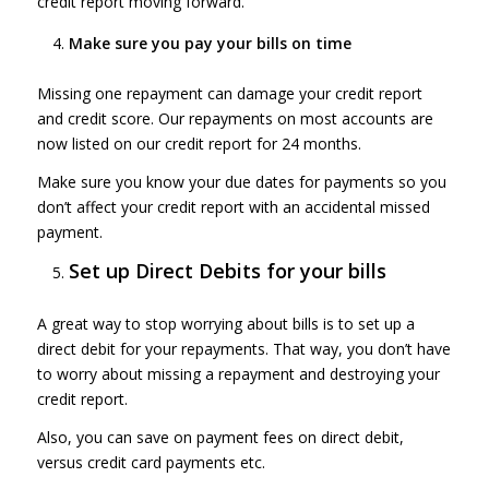
credit report moving forward.
Make sure you pay your bills on time
Missing one repayment can damage your credit report
and credit score. Our repayments on most accounts are
now listed on our credit report for 24 months.
Make sure you know your due dates for payments so you
don’t affect your credit report with an accidental missed
payment.
Set up Direct Debits for your bills
A great way to stop worrying about bills is to set up a
direct debit for your repayments. That way, you don’t have
to worry about missing a repayment and destroying your
credit report.
Also, you can save on payment fees on direct debit,
versus credit card payments etc.