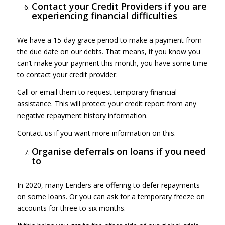
Contact your Credit Providers if you are
experiencing financial difficulties
We have a 15-day grace period to make a payment from
the due date on our debts. That means, if you know you
can’t make your payment this month, you have some time
to contact your credit provider.
Call or email them to request temporary financial
assistance. This will protect your credit report from any
negative repayment history information.
Contact us if you want more information on this.
Organise deferrals on loans if you need
to
In 2020, many Lenders are offering to defer repayments
on some loans. Or you can ask for a temporary freeze on
accounts for three to six months.