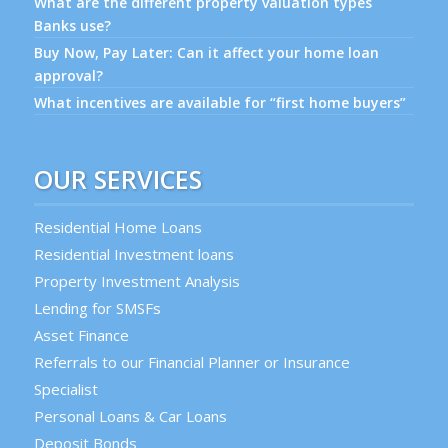
What are the different property valuation types
Banks use?
Buy Now, Pay Later: Can it affect your home loan
approval?
What incentives are available for “first home buyers”
OUR SERVICES
Residential Home Loans
Residential Investment loans
Property Investment Analysis
Lending for SMSFs
Asset Finance
Referrals to our Financial Planner or Insurance
Specialist
Personal Loans & Car Loans
Deposit Bonds