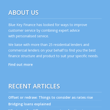
ABOUT US
Blue Key Finance has looked for ways to improve
customer service by combining expert advice
with personalised service.
We liaise with more than 25 residential lenders and
commercial lenders on your behalf to find you the best
finance structure and product to suit your specific needs.
Find out more
RECENT ARTICLES
Offset or redraw: Things to consider as rates rise
Bridging loans explained