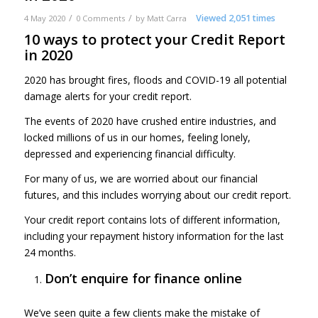
/
/
Viewed 2,051 times
4 May 2020
0 Comments
by
Matt Carra
10 ways to protect your Credit Report
in 2020
2020 has brought fires, floods and COVID-19 all potential
damage alerts for your credit report.
The events of 2020 have crushed entire industries, and
locked millions of us in our homes, feeling lonely,
depressed and experiencing financial difficulty.
For many of us, we are worried about our financial
futures, and this includes worrying about our credit report.
Your credit report contains lots of different information,
including your repayment history information for the last
24 months.
Don’t enquire for finance online
We’ve seen quite a few clients make the mistake of