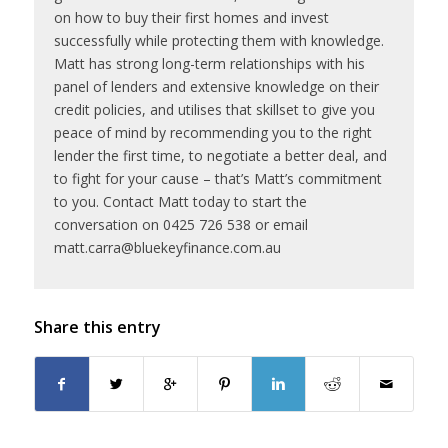
on how to buy their first homes and invest
successfully while protecting them with knowledge.
Matt has strong long-term relationships with his
panel of lenders and extensive knowledge on their
credit policies, and utilises that skillset to give you
peace of mind by recommending you to the right
lender the first time, to negotiate a better deal, and
to fight for your cause – that’s Matt’s commitment
to you. Contact Matt today to start the
conversation on 0425 726 538 or email
matt.carra@bluekeyfinance.com.au
Share this entry