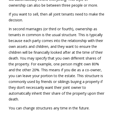
ownership can also be between three people or more.
If you want to sell, then all joint tenants need to make the
decision.
In second marriages (or third or fourth), ownership as
tenants in common is the usual structure. This is typically
because each party comes into the relationship with their
own assets and children, and they want to ensure the
children will be financially looked after at the time of their
death. You may specify that you own different shares of
the property. For example, one person might own 80%
and the other 20%. This means if you die as a co-owner,
you can leave your portion to the estate. This structure is
commonly used by friends or siblings buying a property if
they don’t necessarily want their joint owner to
automatically inherit their share of the property upon their
death.
You can change structures any time in the future.