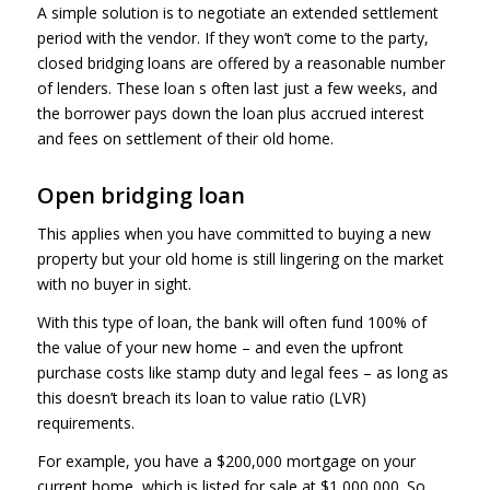
A simple solution is to negotiate an extended settlement
period with the vendor. If they won’t come to the party,
closed bridging loans are offered by a reasonable number
of lenders. These loan s often last just a few weeks, and
the borrower pays down the loan plus accrued interest
and fees on settlement of their old home.
Open bridging loan
This applies when you have committed to buying a new
property but your old home is still lingering on the market
with no buyer in sight.
With this type of loan, the bank will often fund 100% of
the value of your new home – and even the upfront
purchase costs like stamp duty and legal fees – as long as
this doesn’t breach its loan to value ratio (LVR)
requirements.
For example, you have a $200,000 mortgage on your
current home, which is listed for sale at $1,000,000. So,