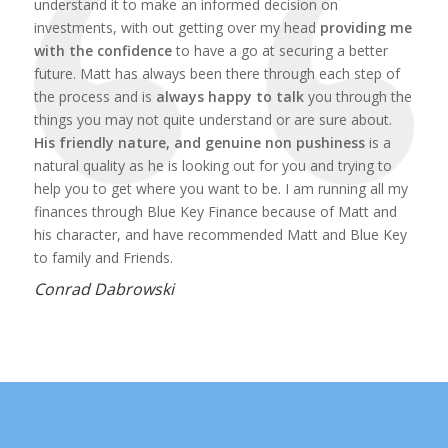
understand it to make an informed decision on
investments, with out getting over my head
providing me
with the confidence
to have a go at securing a better
future. Matt has always been there through each step of
the process and is
always happy to talk
you through the
things you may not quite understand or are sure about.
His friendly nature, and genuine non pushiness
is a
natural quality as he is looking out for you and trying to
help you to get where you want to be. I am running all my
finances through Blue Key Finance because of Matt and
his character, and have recommended Matt and Blue Key
to family and Friends.
Conrad Dabrowski