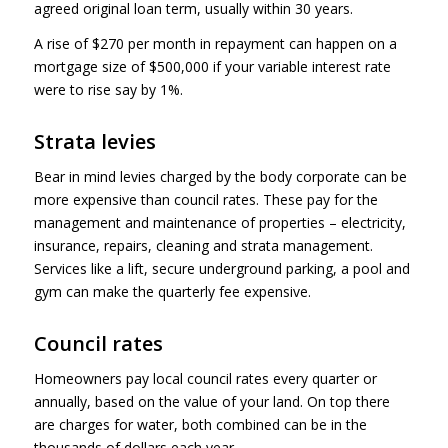
agreed original loan term, usually within 30 years.
A rise of $270 per month in repayment can happen on a
mortgage size of $500,000 if your variable interest rate
were to rise say by 1%.
Strata levies
Bear in mind levies charged by the body corporate can be
more expensive than council rates. These pay for the
management and maintenance of properties – electricity,
insurance, repairs, cleaning and strata management.
Services like a lift, secure underground parking, a pool and
gym can make the quarterly fee expensive.
Council rates
Homeowners pay local council rates every quarter or
annually, based on the value of your land. On top there
are charges for water, both combined can be in the
thousands of dollars each year.