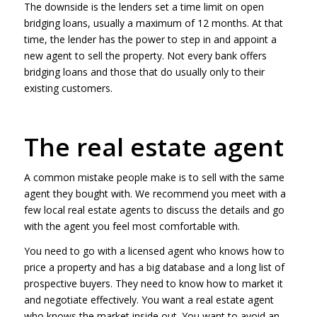
The downside is the lenders set a time limit on open
bridging loans, usually a maximum of 12 months. At that
time, the lender has the power to step in and appoint a
new agent to sell the property. Not every bank offers
bridging loans and those that do usually only to their
existing customers.
The real estate agent
A common mistake people make is to sell with the same
agent they bought with. We recommend you meet with a
few local real estate agents to discuss the details and go
with the agent you feel most comfortable with.
You need to go with a licensed agent who knows how to
price a property and has a big database and a long list of
prospective buyers. They need to know how to market it
and negotiate effectively. You want a real estate agent
who knows the market inside out. You want to avoid an