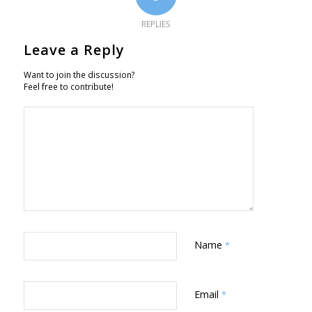
REPLIES
Leave a Reply
Want to join the discussion?
Feel free to contribute!
Name
*
Email
*