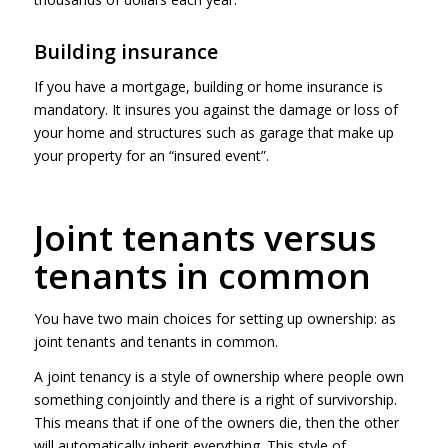
Building insurance
If you have a mortgage, building or home insurance is
mandatory. It insures you against the damage or loss of
your home and structures such as garage that make up
your property for an “insured event”.
Joint tenants versus
tenants in common
You have two main choices for setting up ownership: as
joint tenants and tenants in common.
A joint tenancy is a style of ownership where people own
something conjointly and there is a right of survivorship.
This means that if one of the owners die, then the other
will automatically inherit everything. This style of