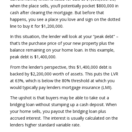
when the place sells, you’ll potentially pocket $800,000 in
cash after clearing the mortgage. But before that
happens, you see a place you love and sign on the dotted
line to buy it for $1,200,000.
In this situation, the lender will look at your “peak debt” –
that’s the purchase price of your new property plus the
balance remaining on your home loan. In this example,
peak debt is $1,400,000.
From the lender’s perspective, this $1,400,000 debt is
backed by $2,200,000 worth of assets. This puts the LVR
at 63%, which is below the 80% threshold at which you
would typically pay lenders mortgage insurance (LMI).
The upshot is that buyers may be able to take out a
bridging loan without stumping up a cash deposit. When
your home sells, you payout the bridging loan plus
accrued interest. The interest is usually calculated on the
lenders higher standard variable rate.