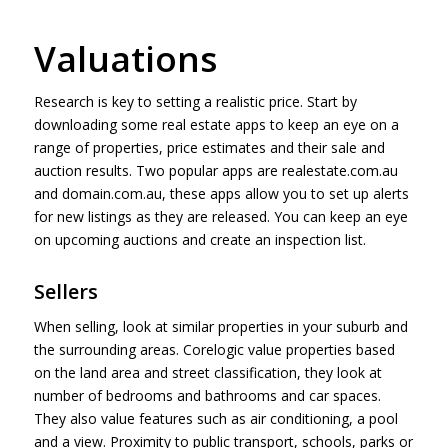
Valuations
Research is key to setting a realistic price. Start by
downloading some real estate apps to keep an eye on a
range of properties, price estimates and their sale and
auction results. Two popular apps are realestate.com.au
and domain.com.au, these apps allow you to set up alerts
for new listings as they are released. You can keep an eye
on upcoming auctions and create an inspection list.
Sellers
When selling, look at similar properties in your suburb and
the surrounding areas. Corelogic value properties based
on the land area and street classification, they look at
number of bedrooms and bathrooms and car spaces.
They also value features such as air conditioning, a pool
and a view. Proximity to public transport, schools, parks or