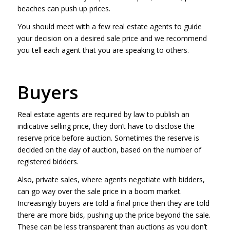
beaches can push up prices.
You should meet with a few real estate agents to guide
your decision on a desired sale price and we recommend
you tell each agent that you are speaking to others.
Buyers
Real estate agents are required by law to publish an
indicative selling price, they don’t have to disclose the
reserve price before auction. Sometimes the reserve is
decided on the day of auction, based on the number of
registered bidders.
Also, private sales, where agents negotiate with bidders,
can go way over the sale price in a boom market.
Increasingly buyers are told a final price then they are told
there are more bids, pushing up the price beyond the sale.
These can be less transparent than auctions as you don’t