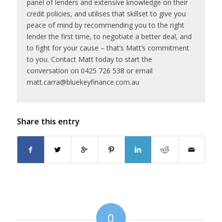
panel of lenders and extensive knowledge on their
credit policies, and utilises that skillset to give you
peace of mind by recommending you to the right
lender the first time, to negotiate a better deal, and
to fight for your cause – that’s Matt’s commitment
to you. Contact Matt today to start the
conversation on 0425 726 538 or email
matt.carra@bluekeyfinance.com.au
Share this entry
0