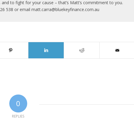
al, and to fight for your cause – that’s Matt’s commitment to you.
726 538 or email matt.carra@bluekeyfinance.com.au
0
REPLIES