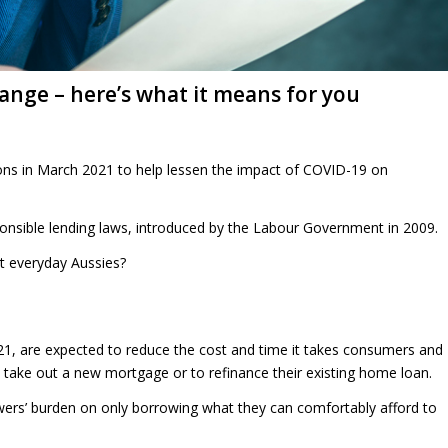
nge – here’s what it means for you
ations in March 2021 to help lessen the impact of COVID-19 on
onsible lending laws, introduced by the Labour Government in 2009.
t everyday Aussies?
21, are expected to reduce the cost and time it takes consumers and
o take out a new mortgage or to refinance their existing home loan.
wers’ burden on only borrowing what they can comfortably afford to