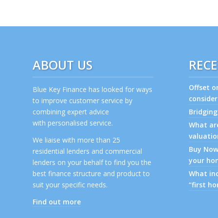
ABOUT US
RECE
Offset o
Blue Key Finance has looked for ways
consider
to improve customer service by
combining expert advice
Bridging
with personalised service.
What are
valuatio
We liaise with more than 25
Buy Now,
residential lenders and commercial
your ho
lenders on your behalf to find you the
best finance structure and product to
What inc
suit your specific needs.
“first h
Find out more