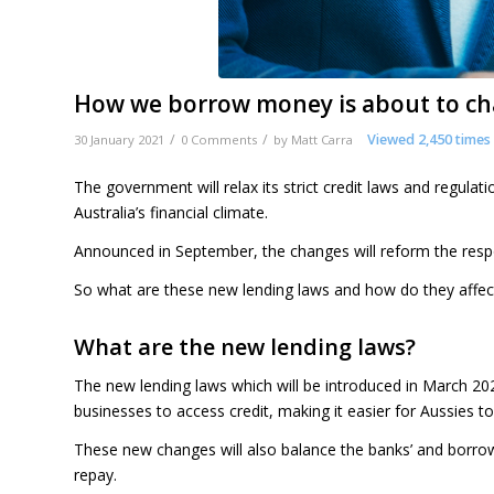
How we borrow money is about to cha
/
/
Viewed 2,450 times
30 January 2021
0 Comments
by
Matt Carra
The government will relax its strict credit laws and regul
Australia’s financial climate.
Announced in September, the changes will reform the resp
So what are these new lending laws and how do they affec
What are the new lending laws?
The new lending laws which will be introduced in March 20
businesses to access credit, making it easier for Aussies t
These new changes will also balance the banks’ and borro
repay.