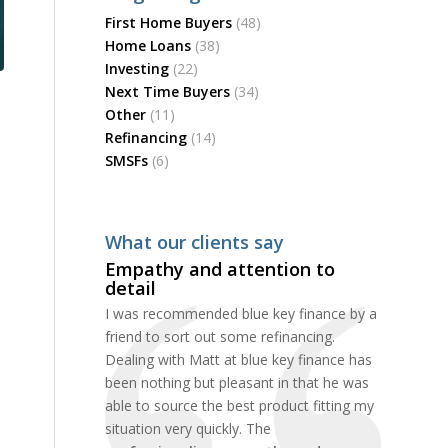
First Home Buyers
(48)
Home Loans
(38)
Investing
(22)
Next Time Buyers
(34)
Other
(11)
Refinancing
(14)
SMSFs
(6)
What our clients say
Empathy and attention to
detail
I was recommended blue key finance by a
friend to sort out some refinancing.
Dealing with Matt at blue key finance has
been nothing but pleasant in that he was
able to source the best product fitting my
situation very quickly. The