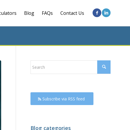
culators
Blog
FAQs
Contact Us
Subscribe via RSS feed
Blog categories