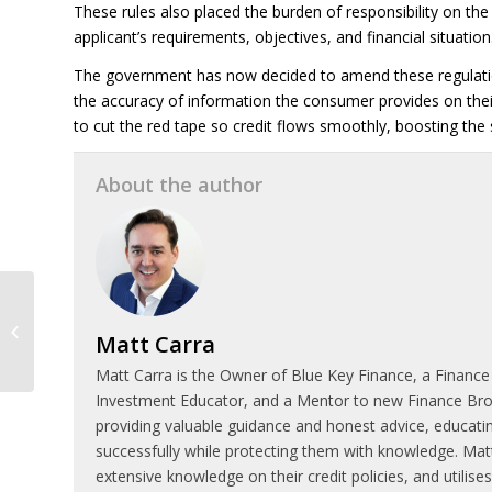
These rules also placed the burden of responsibility on the 
applicant’s requirements, objectives, and financial situation
The government has now decided to amend these regulations
the accuracy of information the consumer provides on their 
to cut the red tape so credit flows smoothly, boosting the
About the author
Six things to consider
before investing in
Matt Carra
property
Matt Carra is the Owner of Blue Key Finance, a Finance
Investment Educator, and a Mentor to new Finance Broke
providing valuable guidance and honest advice, educatin
successfully while protecting them with knowledge. Matt
extensive knowledge on their credit policies, and utilis