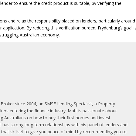
lender to ensure the credit product is suitable, by verifying the
.
 and relax the responsibility placed on lenders, particularly around
application. By reducing this verification burden, Frydenburg’s goal i
 struggling Australian economy.
 Broker since 2004, an SMSF Lending Specialist, a Property
rs entering the finance industry. Matt is passionate about
g Australians on how to buy their first homes and invest
 has strong long-term relationships with his panel of lenders and
es that skillset to give you peace of mind by recommending you to