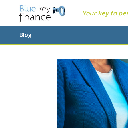
Your key to pe
Blog