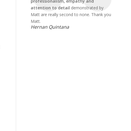
professionalism, empathy and
attention to detail
demonstrated by
Matt are really second to none. Thank you
Matt.
Hernan Quintana
t