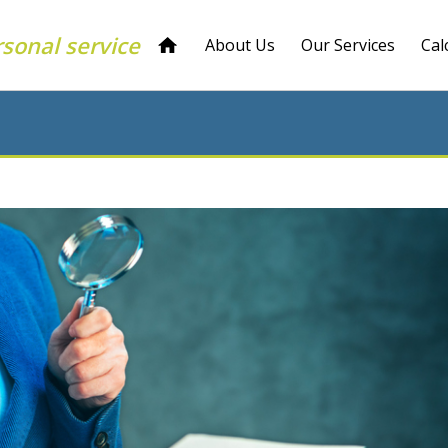
rsonal service
About Us
Our Services
Cal