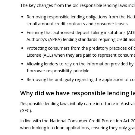
The key changes from the old responsible lending laws incl
Removing responsible lending obligations from the Nati
small amount credit contracts and consumer leases.
Ensuring that authorised deposit-taking institutions (AD
Authority’s (APRA) lending standards requiring credit as
Protecting consumers from the predatory practices of 
License (ACL) when they are paid to represent consumer
Allowing lenders to rely on the information provided by 
‘borrower responsibility’ principle.
Removing the ambiguity regarding the application of co
Why did we have responsible lending l
Responsible lending laws initially came into force in Austra
(GFC).
In line with the National Consumer Credit Protection Act 2
when looking into loan applications, ensuring they only gra