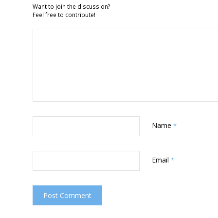
Want to join the discussion?
Feel free to contribute!
Name
*
Email
*