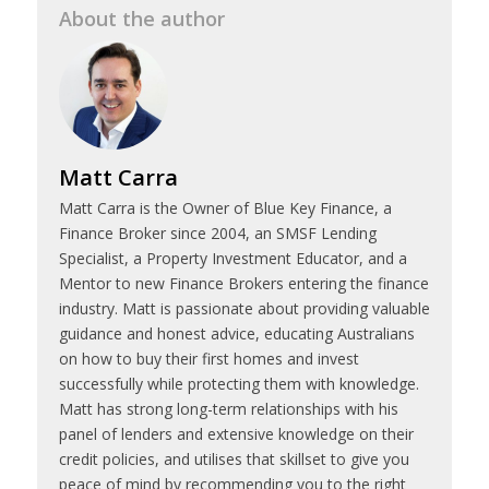
About the author
Matt Carra
Matt Carra is the Owner of Blue Key Finance, a
Finance Broker since 2004, an SMSF Lending
Specialist, a Property Investment Educator, and a
Mentor to new Finance Brokers entering the finance
industry. Matt is passionate about providing valuable
guidance and honest advice, educating Australians
on how to buy their first homes and invest
successfully while protecting them with knowledge.
Matt has strong long-term relationships with his
panel of lenders and extensive knowledge on their
credit policies, and utilises that skillset to give you
peace of mind by recommending you to the right