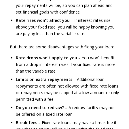
your repayments will be, so you can plan ahead and
set financial goals with confidence.
Rate rises won’t affect you
– If interest rates rise
above your fixed rate, you will be happy knowing you
are paying less than the variable rate.
But there are some disadvantages with fixing your loan:
Rate drops won’t apply to you –
You won’t benefit
from a drop in interest rates if your fixed rate is more
than the variable rate.
Limits on extra repayments –
Additional loan
repayments are often not allowed with fixed rate loans
or repayments may be capped at a low amount or only
permitted with a fee.
Do you need to redraw? –
A redraw facility may not
be offered on a fixed rate loan.
Break fees –
Fixed rate loans may have a break fee if