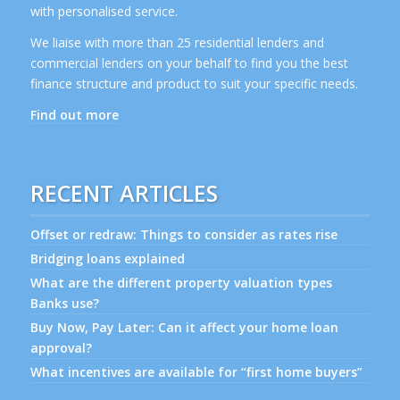
with personalised service.
We liaise with more than 25 residential lenders and
commercial lenders on your behalf to find you the best
finance structure and product to suit your specific needs.
Find out more
RECENT ARTICLES
Offset or redraw: Things to consider as rates rise
Bridging loans explained
What are the different property valuation types
Banks use?
Buy Now, Pay Later: Can it affect your home loan
approval?
What incentives are available for “first home buyers”