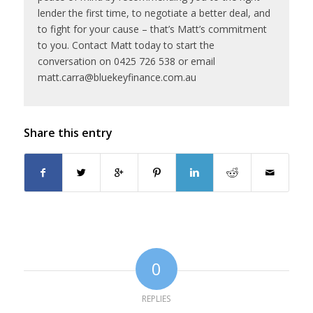
lender the first time, to negotiate a better deal, and
to fight for your cause – that’s Matt’s commitment
to you. Contact Matt today to start the
conversation on 0425 726 538 or email
matt.carra@bluekeyfinance.com.au
Share this entry
0
REPLIES