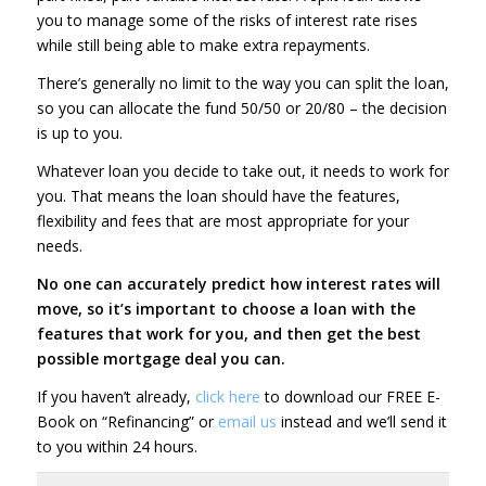
you to manage some of the risks of interest rate rises
while still being able to make extra repayments.
There’s generally no limit to the way you can split the loan,
so you can allocate the fund 50/50 or 20/80 – the decision
is up to you.
Whatever loan you decide to take out, it needs to work for
you. That means the loan should have the features,
flexibility and fees that are most appropriate for your
needs.
No one can accurately predict how interest rates will
move, so it’s important to choose a loan with the
features that work for you, and then get the best
possible mortgage deal you can.
If you haven’t already,
click here
to download our FREE E-
Book on “Refinancing” or
email us
instead and we’ll send it
to you within 24 hours.