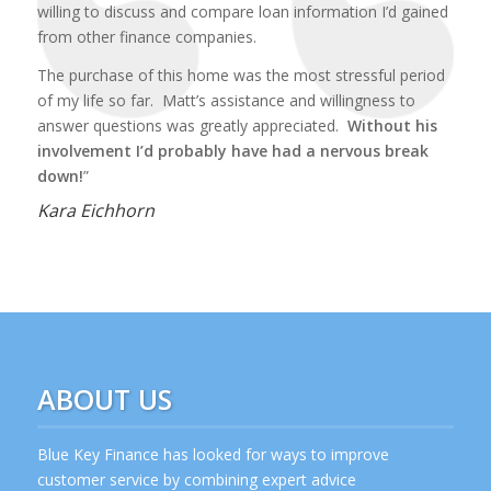
willing to discuss and compare loan information I’d gained
from other finance companies.
The purchase of this home was the most stressful period
of my life so far. Matt’s assistance and willingness to
answer questions was greatly appreciated.
Without his
involvement I’d probably have had a nervous break
down!
”
Kara Eichhorn
ABOUT US
Blue Key Finance has looked for ways to improve
customer service by combining expert advice