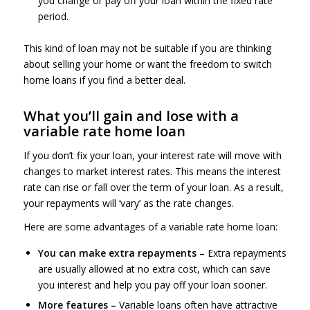
you change or pay off your loan within the fixed rate
period.
This kind of loan may not be suitable if you are thinking
about selling your home or want the freedom to switch
home loans if you find a better deal.
What you’ll gain and lose with a
variable rate home loan
If you don’t fix your loan, your interest rate will move with
changes to market interest rates. This means the interest
rate can rise or fall over the term of your loan. As a result,
your repayments will ‘vary’ as the rate changes.
Here are some advantages of a variable rate home loan:
You can make extra repayments –
Extra repayments
are usually allowed at no extra cost, which can save
you interest and help you pay off your loan sooner.
More features –
Variable loans often have attractive