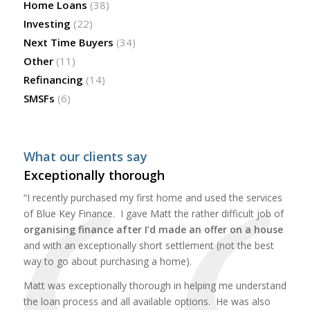
Home Loans
(38)
Investing
(22)
Next Time Buyers
(34)
Other
(11)
Refinancing
(14)
SMSFs
(6)
What our clients say
Exceptionally thorough
“I recently purchased my first home and used the services
of Blue Key Finance. I gave Matt the rather difficult job of
organising finance after I’d made an offer on a house
and with an exceptionally short settlement (not the best
way to go about purchasing a home).
Matt was exceptionally thorough in helping me understand
the loan process and all available options. He was also