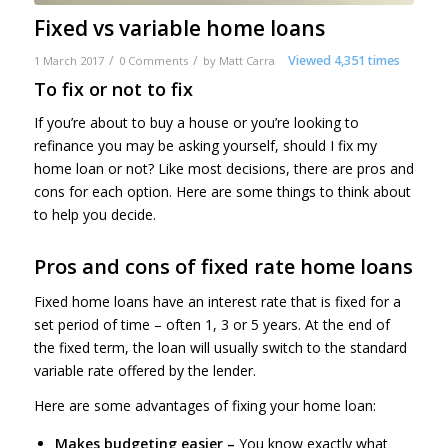
Fixed vs variable home loans
/
/
Viewed 4,351 times
1 March 2017
0 Comments
by
Matt Carra
To fix or not to fix
If you’re about to buy a house or you’re looking to
refinance you may be asking yourself, should I fix my
home loan or not? Like most decisions, there are pros and
cons for each option. Here are some things to think about
to help you decide.
Pros and cons of fixed rate home loans
Fixed home loans have an interest rate that is fixed for a
set period of time – often 1, 3 or 5 years. At the end of
the fixed term, the loan will usually switch to the standard
variable rate offered by the lender.
Here are some advantages of fixing your home loan:
Makes budgeting easier –
You know exactly what