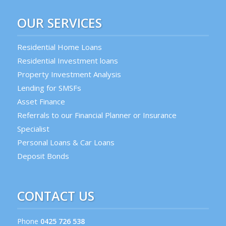
OUR SERVICES
Residential Home Loans
Residential Investment loans
Property Investment Analysis
Lending for SMSFs
Asset Finance
Referrals to our Financial Planner or Insurance
Specialist
Personal Loans & Car Loans
Deposit Bonds
CONTACT US
Phone
0425 726 538