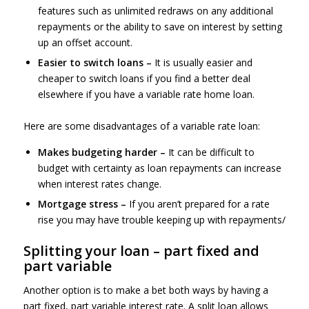
features such as unlimited redraws on any additional
repayments or the ability to save on interest by setting
up an offset account.
Easier to switch loans –
It is usually easier and
cheaper to switch loans if you find a better deal
elsewhere if you have a variable rate home loan.
Here are some disadvantages of a variable rate loan:
Makes budgeting harder –
It can be difficult to
budget with certainty as loan repayments can increase
when interest rates change.
Mortgage stress –
If you aren’t prepared for a rate
rise you may have trouble keeping up with repayments/
Splitting your loan – part fixed and
part variable
Another option is to make a bet both ways by having a
part fixed, part variable interest rate. A split loan allows