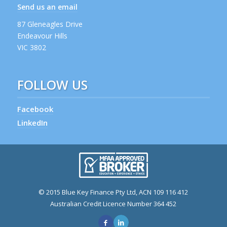
Send us an email
87 Gleneagles Drive
Endeavour Hills
VIC 3802
FOLLOW US
Facebook
LinkedIn
© 2015 Blue Key Finance Pty Ltd, ACN 109 116 412
Australian Credit Licence Number 364 452