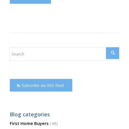
Subscribe via RSS feed
Blog categories
First Home Buyers
(48)