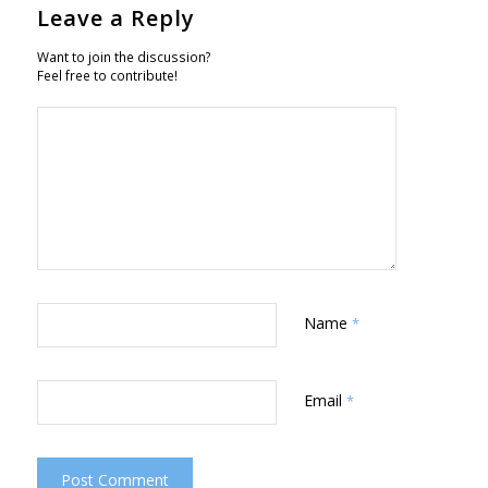
Leave a Reply
Want to join the discussion?
Feel free to contribute!
Name
*
Email
*