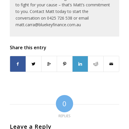
to fight for your cause – that’s Matt’s commitment
to you. Contact Matt today to start the
conversation on 0425 726 538 or email
matt.carra@bluekeyfinance.com.au
Share this entry
0
REPLIES
Leave a Reply