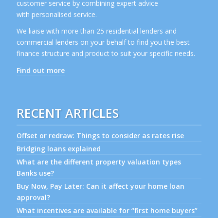
customer service by combining expert advice
with personalised service.
We liaise with more than 25 residential lenders and
commercial lenders on your behalf to find you the best
finance structure and product to suit your specific needs.
Find out more
RECENT ARTICLES
Offset or redraw: Things to consider as rates rise
Bridging loans explained
What are the different property valuation types
Banks use?
Buy Now, Pay Later: Can it affect your home loan
approval?
What incentives are available for “first home buyers”