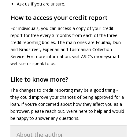
Ask us if you are unsure.
How to access your credit report
For individuals, you can access a copy of your credit
report for free every 3 months from each of the three
credit reporting bodies. The main ones are Equifax, Dun
and Bradstreet, Experian and Tasmanian Collection
Service. For more information, visit ASIC’s moneysmart
website or speak to us.
Like to know more?
The changes to credit reporting may be a good thing –
they could improve your chances of being approved for a
loan. If you’re concerned about how they affect you as a
borrower, please reach out. We’re here to help and would
be happy to answer any questions.
About the author