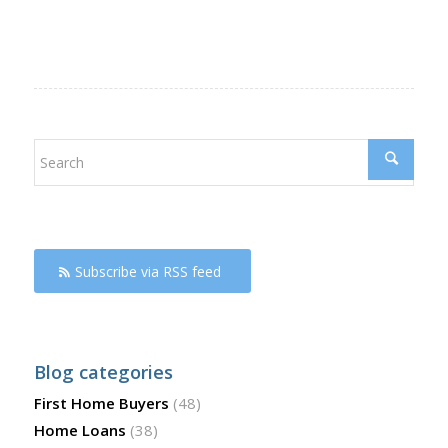
Subscribe via RSS feed
Blog categories
First Home Buyers
(48)
Home Loans
(38)