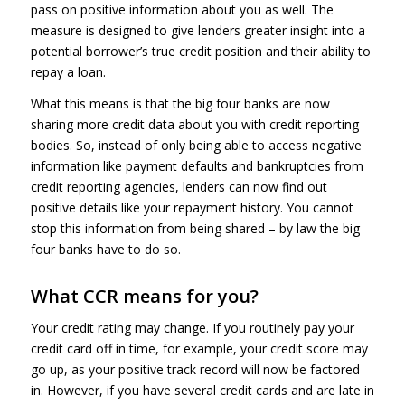
pass on positive information about you as well. The
measure is designed to give lenders greater insight into a
potential borrower’s true credit position and their ability to
repay a loan.
What this means is that the big four banks are now
sharing more credit data about you with credit reporting
bodies. So, instead of only being able to access negative
information like payment defaults and bankruptcies from
credit reporting agencies, lenders can now find out
positive details like your repayment history. You cannot
stop this information from being shared – by law the big
four banks have to do so.
What CCR means for you?
Your credit rating may change. If you routinely pay your
credit card off in time, for example, your credit score may
go up, as your positive track record will now be factored
in. However, if you have several credit cards and are late in