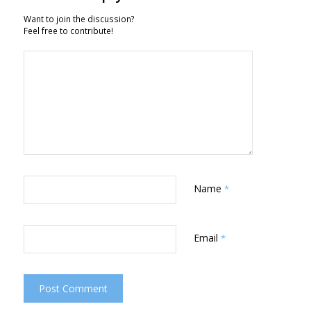
Want to join the discussion?
Feel free to contribute!
Name
*
Email
*