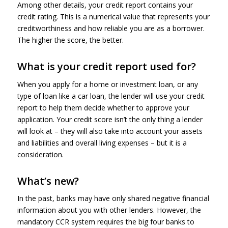
Among other details, your credit report contains your
credit rating. This is a numerical value that represents your
creditworthiness and how reliable you are as a borrower.
The higher the score, the better.
What is your credit report used for?
When you apply for a home or investment loan, or any
type of loan like a car loan, the lender will use your credit
report to help them decide whether to approve your
application. Your credit score isn’t the only thing a lender
will look at – they will also take into account your assets
and liabilities and overall living expenses – but it is a
consideration.
What’s new?
In the past, banks may have only shared negative financial
information about you with other lenders. However, the
mandatory CCR system requires the big four banks to