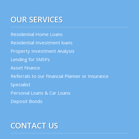
OUR SERVICES
Residential Home Loans
Residential Investment loans
Property Investment Analysis
Lending for SMSFs
Asset Finance
Referrals to our Financial Planner or Insurance
Specialist
Personal Loans & Car Loans
Deposit Bonds
CONTACT US