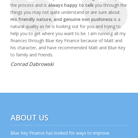
the process and is
always happy to talk
you through the
things you may not quite understand or are sure about.
His friendly nature, and genuine non pushiness
is a
natural quality as he is looking out for you and trying to
help you to get where you want to be. I am running all my
finances through Blue Key Finance because of Matt and
his character, and have recommended Matt and Blue Key
to family and Friends.
Conrad Dabrowski
ABOUT US
Blue Key Finance has looked for ways to improve