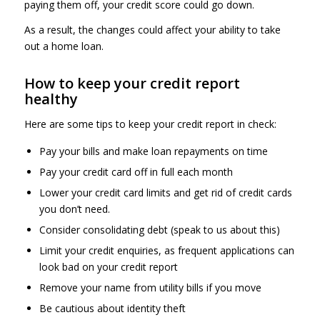
paying them off, your credit score could go down.
As a result, the changes could affect your ability to take
out a home loan.
How to keep your credit report
healthy
Here are some tips to keep your credit report in check:
Pay your bills and make loan repayments on time
Pay your credit card off in full each month
Lower your credit card limits and get rid of credit cards
you don’t need.
Consider consolidating debt (speak to us about this)
Limit your credit enquiries, as frequent applications can
look bad on your credit report
Remove your name from utility bills if you move
Be cautious about identity theft