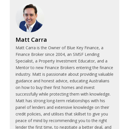
Matt Carra
Matt Carra is the Owner of Blue Key Finance, a
Finance Broker since 2004, an SMSF Lending
Specialist, a Property Investment Educator, and a
Mentor to new Finance Brokers entering the finance
industry. Matt is passionate about providing valuable
guidance and honest advice, educating Australians
on how to buy their first homes and invest
successfully while protecting them with knowledge.
Matt has strong long-term relationships with his
panel of lenders and extensive knowledge on their
credit policies, and utilises that skillset to give you
peace of mind by recommending you to the right
lender the first time, to negotiate a better deal, and