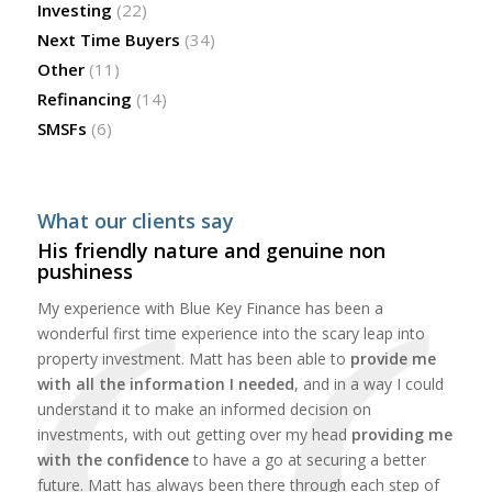
Investing
(22)
Next Time Buyers
(34)
Other
(11)
Refinancing
(14)
SMSFs
(6)
What our clients say
His friendly nature and genuine non
pushiness
My experience with Blue Key Finance has been a
wonderful first time experience into the scary leap into
property investment. Matt has been able to
provide me
with all the information I needed
, and in a way I could
understand it to make an informed decision on
investments, with out getting over my head
providing me
with the confidence
to have a go at securing a better
future. Matt has always been there through each step of