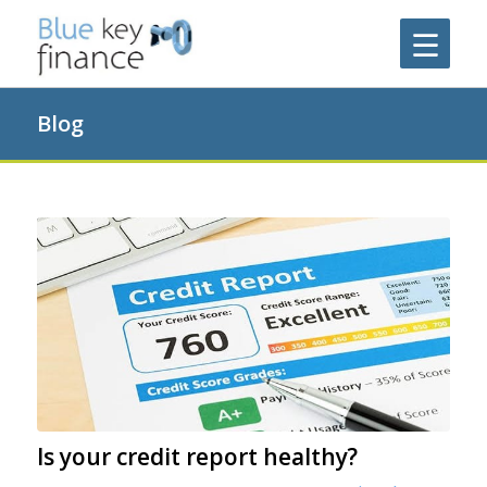
Blog
Is your credit report healthy?