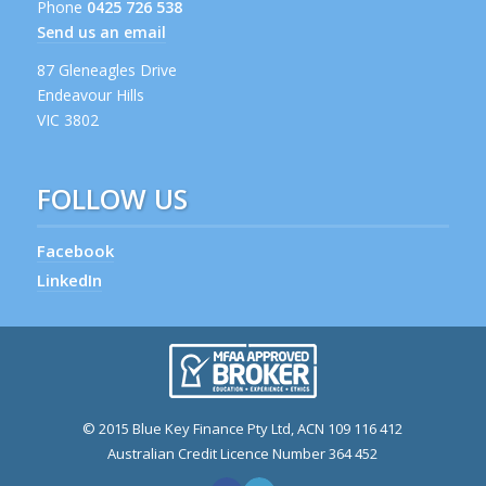
Phone
0425 726 538
Send us an email
87 Gleneagles Drive
Endeavour Hills
VIC 3802
FOLLOW US
Facebook
LinkedIn
© 2015 Blue Key Finance Pty Ltd, ACN 109 116 412
Australian Credit Licence Number 364 452