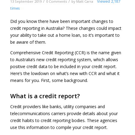
/
/
Viewed 2,187
13 September 2019
0 Comments
by
Matt Carra
times
Did you know there have been important changes to
credit reporting in Australia? These changes could impact
your ability to take out a home loan, so it’s important to
be aware of them.
Comprehensive Credit Reporting (CCR) is the name given
to Australia’s new credit reporting system, which allows
positive credit data to be included in your credit report.
Here’s the lowdown on what’s new with CCR and what it
means for you. First, some background.
What is a credit report?
Credit providers like banks, utility companies and
telecommunications carriers provide details about your
credit habits to credit reporting bodies. These agencies
use this information to compile your credit report.