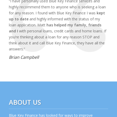
“I have personally used Blue Key Finance services and
highly recommend them to anyone who is seeking a loan
for any reason. I found with Blue Key Finance I was
kept
up to date
and highly informed with the status of my
loan application. Matt
has helped my family, friends
and I
with personal loans, credit cards and home loans. If
you’re thinking about a loan for any reason STOP and
think about it and call Blue Key Finance, they have all the
answers.”
Brian Campbell
ABOUT US
Blue Key Finance has looked for ways to improve