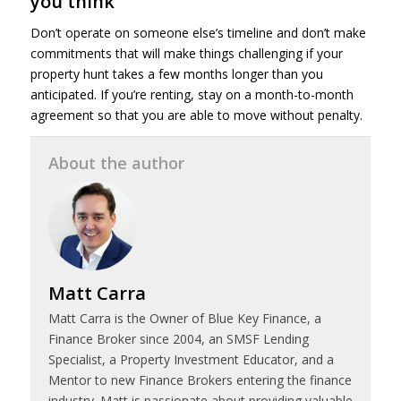
you think
Don’t operate on someone else’s timeline and don’t make
commitments that will make things challenging if your
property hunt takes a few months longer than you
anticipated. If you’re renting, stay on a month-to-month
agreement so that you are able to move without penalty.
About the author
Matt Carra
Matt Carra is the Owner of Blue Key Finance, a
Finance Broker since 2004, an SMSF Lending
Specialist, a Property Investment Educator, and a
Mentor to new Finance Brokers entering the finance
industry. Matt is passionate about providing valuable