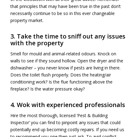
that principles that may have been true in the past don’t
necessarily continue to be so in this ever changeable
property market.
3. Take the time to sniff out any issues
with the property
Smell for mould and animal-related odours. Knock on
walls to see if they sound hollow. Open the dryer and the
dishwasher – you never know if pests are living in there.
Does the toilet flush properly. Does the heating/air
conditioning work? Is the flue functioning above the
fireplace? Is the water pressure okay?
4. Wok with experienced professionals
Hire the most thorough, licensed ‘Pest & Building
Inspector’ you can find to pinpoint any issues that could
potentially end up becoming costly repairs. If you need us
to recommend you one then just ask. To avid conflict,