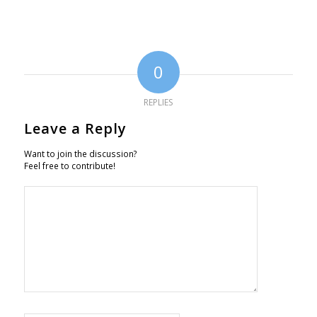
0
REPLIES
Leave a Reply
Want to join the discussion?
Feel free to contribute!