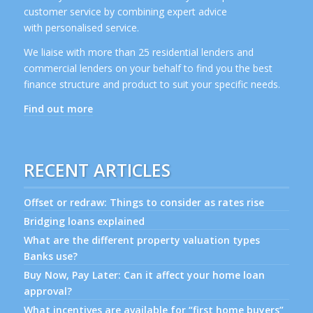
customer service by combining expert advice
with personalised service.
We liaise with more than 25 residential lenders and
commercial lenders on your behalf to find you the best
finance structure and product to suit your specific needs.
Find out more
RECENT ARTICLES
Offset or redraw: Things to consider as rates rise
Bridging loans explained
What are the different property valuation types
Banks use?
Buy Now, Pay Later: Can it affect your home loan
approval?
What incentives are available for “first home buyers”