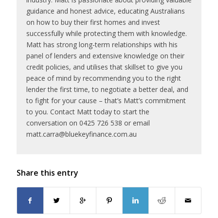
guidance and honest advice, educating Australians
on how to buy their first homes and invest
successfully while protecting them with knowledge.
Matt has strong long-term relationships with his
panel of lenders and extensive knowledge on their
credit policies, and utilises that skillset to give you
peace of mind by recommending you to the right
lender the first time, to negotiate a better deal, and
to fight for your cause – that’s Matt’s commitment
to you. Contact Matt today to start the
conversation on 0425 726 538 or email
matt.carra@bluekeyfinance.com.au
Share this entry