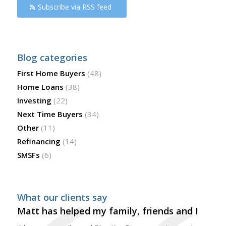
Subscribe via RSS feed
Blog categories
First Home Buyers
(48)
Home Loans
(38)
Investing
(22)
Next Time Buyers
(34)
Other
(11)
Refinancing
(14)
SMSFs
(6)
What our clients say
Matt has helped my family, friends and I