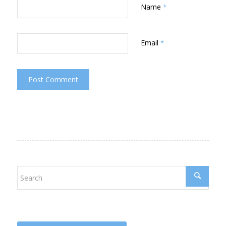
Name
*
Email
*