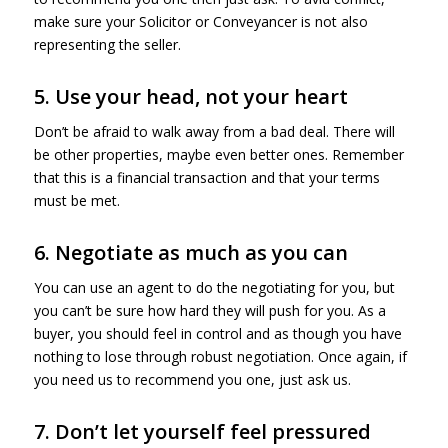
make sure your Solicitor or Conveyancer is not also
representing the seller.
5. Use your head, not your heart
Don’t be afraid to walk away from a bad deal. There will
be other properties, maybe even better ones. Remember
that this is a financial transaction and that your terms
must be met.
6. Negotiate as much as you can
You can use an agent to do the negotiating for you, but
you can’t be sure how hard they will push for you. As a
buyer, you should feel in control and as though you have
nothing to lose through robust negotiation. Once again, if
you need us to recommend you one, just ask us.
7. Don’t let yourself feel pressured