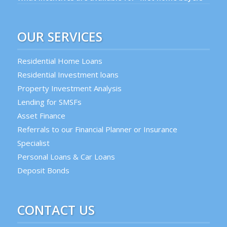
OUR SERVICES
Residential Home Loans
Residential Investment loans
Property Investment Analysis
Lending for SMSFs
Asset Finance
Referrals to our Financial Planner or Insurance
Specialist
Personal Loans & Car Loans
Deposit Bonds
CONTACT US