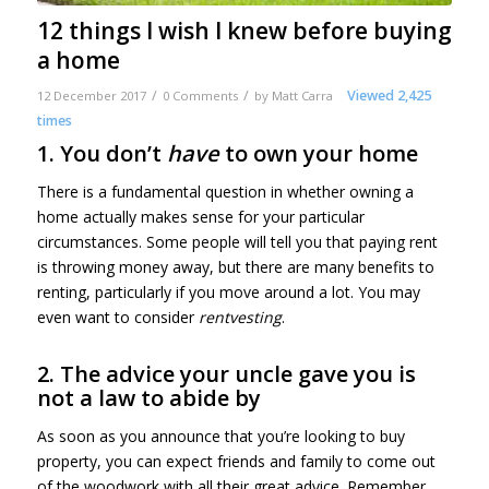
12 things I wish I knew before buying
a home
/
/
Viewed 2,425
12 December 2017
0 Comments
by
Matt Carra
times
1. You don’t
have
to own your home
There is a fundamental question in whether owning a
home actually makes sense for your particular
circumstances. Some people will tell you that paying rent
is throwing money away, but there are many benefits to
renting, particularly if you move around a lot. You may
even want to consider
rentvesting
.
2. The advice your uncle gave you is
not a law to abide by
As soon as you announce that you’re looking to buy
property, you can expect friends and family to come out
of the woodwork with all their great advice. Remember