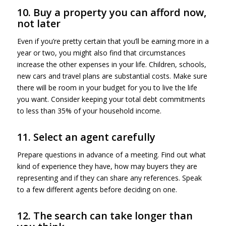
10. Buy a property you can afford now,
not later
Even if you’re pretty certain that you’ll be earning more in a
year or two, you might also find that circumstances
increase the other expenses in your life. Children, schools,
new cars and travel plans are substantial costs. Make sure
there will be room in your budget for you to live the life
you want. Consider keeping your total debt commitments
to less than 35% of your household income.
11. Select an agent carefully
Prepare questions in advance of a meeting. Find out what
kind of experience they have, how may buyers they are
representing and if they can share any references. Speak
to a few different agents before deciding on one.
12. The search can take longer than