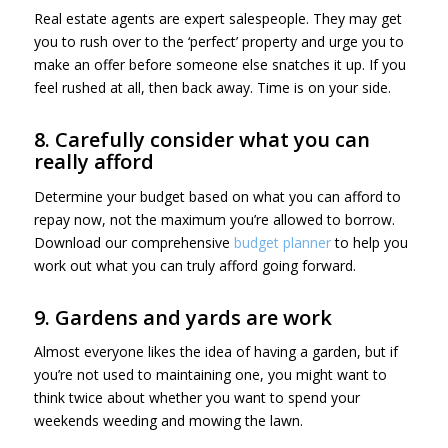
Real estate agents are expert salespeople. They may get
you to rush over to the ‘perfect’ property and urge you to
make an offer before someone else snatches it up. If you
feel rushed at all, then back away. Time is on your side.
8. Carefully consider what you can
really afford
Determine your budget based on what you can afford to
repay now, not the maximum you’re allowed to borrow.
Download our comprehensive
budget planner
to help you
work out what you can truly afford going forward.
9. Gardens and yards are work
Almost everyone likes the idea of having a garden, but if
you’re not used to maintaining one, you might want to
think twice about whether you want to spend your
weekends weeding and mowing the lawn.