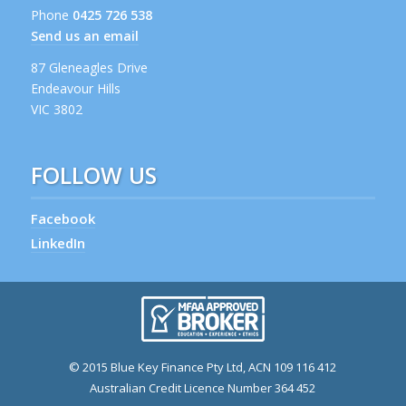
Phone
0425 726 538
Send us an email
87 Gleneagles Drive
Endeavour Hills
VIC 3802
FOLLOW US
Facebook
LinkedIn
© 2015 Blue Key Finance Pty Ltd, ACN 109 116 412
Australian Credit Licence Number 364 452