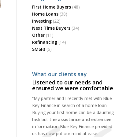
First Home Buyers
(48)
Home Loans
(38)
Investing
(22)
Next Time Buyers
(34)
Other
(11)
Refinancing
(14)
SMSFs
(6)
What our clients say
Listened to our needs and
ensured we were comfortable
“My partner and I recently met with Blue
Key Finance in search of a home loan.
Buying your first home can be a daunting
task but
the assistance and extensive
information
Blue Key Finance provided
us has now put our mind at ease.