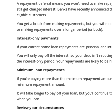
A repayment deferral means you won’t need to make repaym
still get charged interest. Banks have recently announced t
eligible customers.
You get a break from making repayments, but you will need
or making repayments over a longer period (or both).
Interest-only payments
If your current home loan repayments are ‘principal and in
You will only pay off the interest, so your debt isn’t reduci
the interest-only period. Your repayments are likely to be h
Minimum loan repayments
If you’re paying more than the minimum repayment amount
minimum repayment amount.
It will take longer to pay off your loan, but you’ll continu
when you can.
Review your circumstances