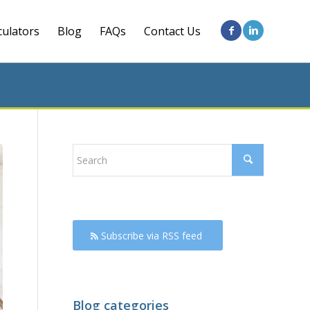
culators
Blog
FAQs
Contact Us
Subscribe via RSS feed
Blog categories