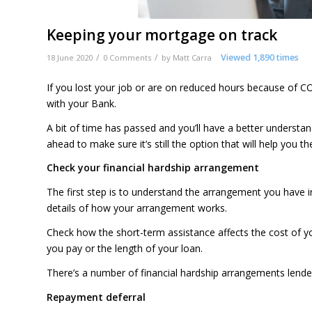
Keeping your mortgage on track
/
/
Viewed 1,890 times
18 June 2020
0 Comments
by
Matt Carra
If you lost your job or are on reduced hours because of C
with your Bank.
A bit of time has passed and you’ll have a better understandin
ahead to make sure it’s still the option that will help you t
Check your financial hardship arrangement
The first step is to understand the arrangement you have i
details of how your arrangement works.
Check how the short-term assistance affects the cost of you
you pay or the length of your loan.
There’s a number of financial hardship arrangements lend
Repayment deferral