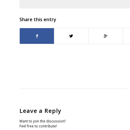
Share this entry
Leave a Reply
Want to join the discussion?
Feel free to contribute!