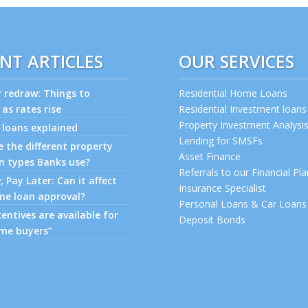
NT ARTICLES
OUR SERVICES
r redraw: Things to
Residential Home Loans
 as rates rise
Residential Investment loans
Property Investment Analysi
 loans explained
Lending for SMSFs
 the different property
Asset Finance
n types Banks use?
Referrals to our Financial Pl
 Pay Later: Can it affect
Insurance Specialist
me loan approval?
Personal Loans & Car Loans
entives are available for
Deposit Bonds
ome buyers”