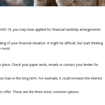
OVID-19, you may have applied for financial hardship arrangements
g of your financial situation. It might be difficult, but start thinking
he most.
n place. Check your paper work, emails or contact your lender for
r loan in the long-term. For example, it could increase the interest
ers offer. These are the three most common options.