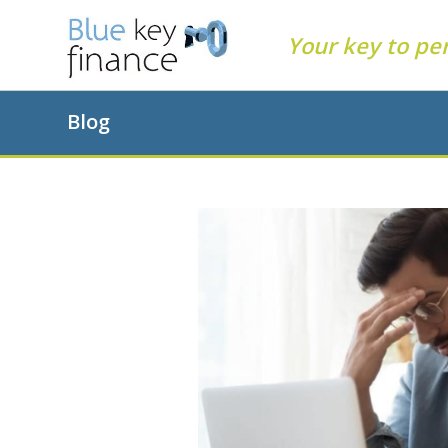
Your key to pe
Blog