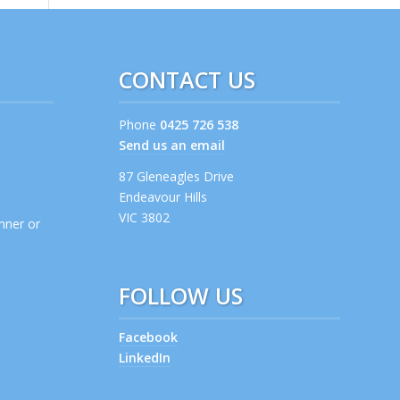
CONTACT US
Phone
0425 726 538
Send us an email
s
87 Gleneagles Drive
Endeavour Hills
VIC 3802
anner or
FOLLOW US
Facebook
LinkedIn