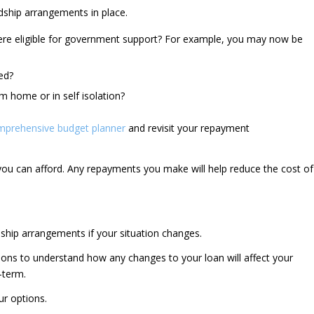
rdship arrangements in place.
ere eligible for government support? For example, you may now be
ed?
 home or in self isolation?
mprehensive budget planner
and revisit your repayment
ou can afford. Any repayments you make will help reduce the cost of
ship arrangements if your situation changes.
ions to understand how any changes to your loan will affect your
-term.
r options.