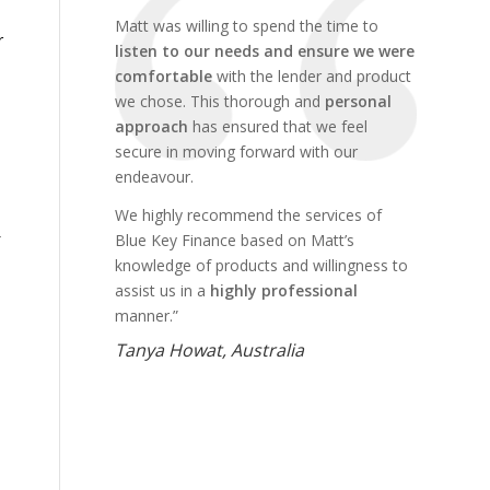
Matt was willing to spend the time to
r
listen to our needs and ensure we were
comfortable
with the lender and product
we chose. This thorough and
personal
approach
has ensured that we feel
secure in moving forward with our
endeavour.
We highly recommend the services of
Blue Key Finance based on Matt’s
knowledge of products and willingness to
assist us in a
highly professional
manner.”
Tanya Howat, Australia