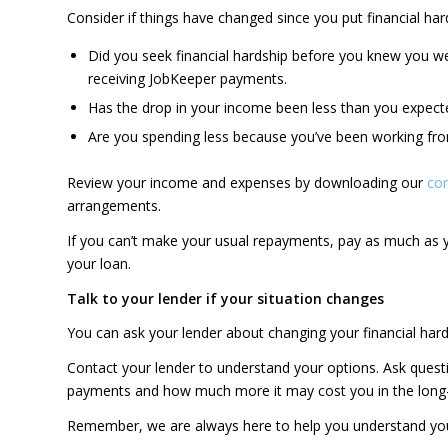
Consider if things have changed since you put financial ha
Did you seek financial hardship before you knew you w
receiving JobKeeper payments.
Has the drop in your income been less than you expect
Are you spending less because you’ve been working from
Review your income and expenses by downloading our
co
arrangements.
If you can’t make your usual repayments, pay as much as y
your loan.
Talk to your lender if your situation changes
You can ask your lender about changing your financial hard
Contact your lender to understand your options. Ask quest
payments and how much more it may cost you in the long
Remember, we are always here to help you understand you