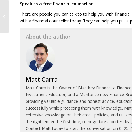
Speak to a free financial counsellor
What to do if you
There are people you can talk to to help you with financial
transfer money to the
with a financial counsellor today. They can help you put a p
wrong bank account
About the author
Matt Carra
Matt Carra is the Owner of Blue Key Finance, a Finance
Investment Educator, and a Mentor to new Finance Broke
providing valuable guidance and honest advice, educatin
successfully while protecting them with knowledge. Matt
extensive knowledge on their credit policies, and utilis
the right lender the first time, to negotiate a better de
Contact Matt today to start the conversation on 0425 