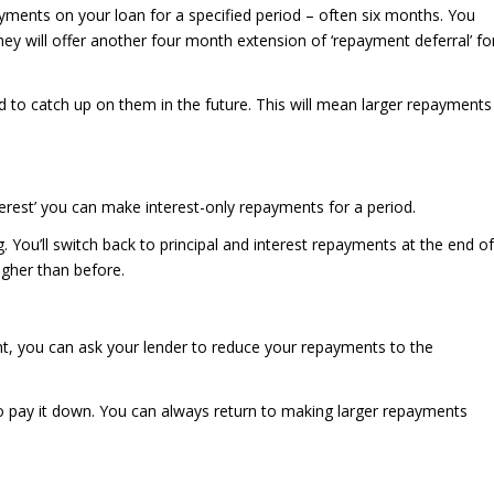
ents on your loan for a specified period – often six months. You
hey will offer another four month extension of ‘repayment deferral’ fo
 to catch up on them in the future. This will mean larger repayments
terest’ you can make interest-only repayments for a period.
ng. You’ll switch back to principal and interest repayments at the end of
igher than before.
, you can ask your lender to reduce your repayments to the
e to pay it down. You can always return to making larger repayments