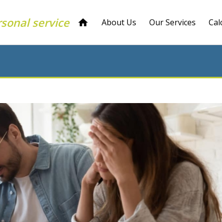
rsonal service
About Us
Our Services
Cal