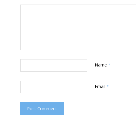
Name
*
Email
*