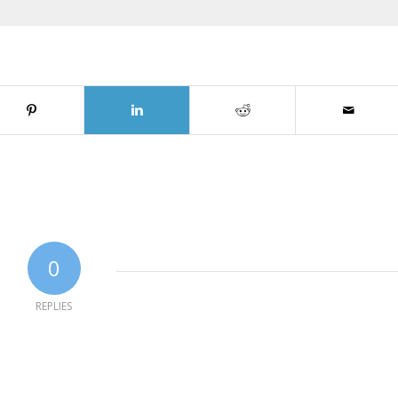
0
REPLIES