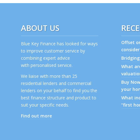
ABOUT US
RECE
Offset o
Blue Key Finance has looked for ways
consider
to improve customer service by
combining expert advice
Bridging
with personalised service.
What are
valuatio
We liaise with more than 25
Buy Now,
residential lenders and commercial
your ho
lenders on your behalf to find you the
best finance structure and product to
What inc
suit your specific needs.
“first h
Find out more