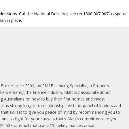
 decisions. Call the National Debt Helpline on 1800 007 007 to speak
lan in place.
 Broker since 2004, an SMSF Lending Specialist, a Property
rs entering the finance industry. Matt is passionate about
g Australians on how to buy their first homes and invest
 has strong long-term relationships with his panel of lenders and
es that skillset to give you peace of mind by recommending you to
al, and to fight for your cause – that’s Matt’s commitment to you.
726 538 or email matt.carra@bluekeyfinance.com.au